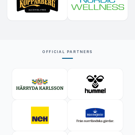
OFFICIAL PARTNERS