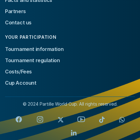
Partners
Contact us
YOUR PARTICIPATION
Tournament information
Tournament regulation
Costs/Fees
Cup Account
© 2024 Partille World Cup. All rights reserved.
Facebook
Instagram
X
YouTube
TikTok
Whats
LinkedIn