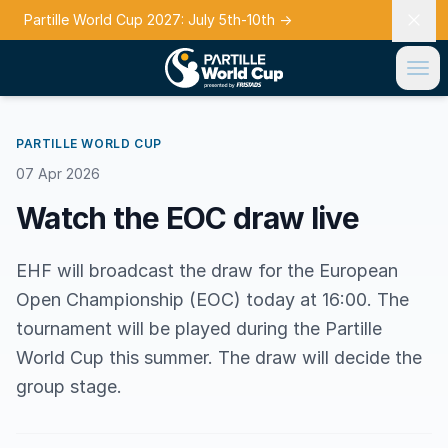
Partille World Cup 2027: July 5th-10th
→
PARTILLE WORLD CUP
07 Apr 2026
Watch the EOC draw live
EHF will broadcast the draw for the European
Open Championship (EOC) today at 16:00. The
tournament will be played during the Partille
World Cup this summer. The draw will decide the
group stage.