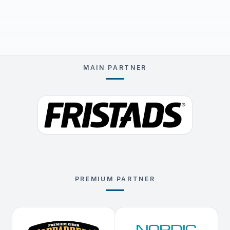
MAIN PARTNER
PREMIUM PARTNER