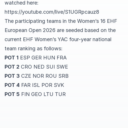
watched here:
https://youtube.com/live/S1UGRpcauz8
The participating teams in the Women’s 16 EHF
European Open 2026 are seeded based on the
current EHF Women’s YAC four-year national
team ranking as follows:
POT 1
ESP GER HUN FRA
POT 2
CRO NED SUI SWE
POT 3
CZE NOR ROU SRB
POT 4
FAR ISL POR SVK
POT 5
FIN GEO LTU TUR