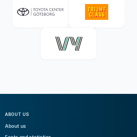
ABOUT US
About us
Facts and statistics