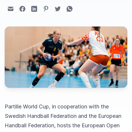
Partille World Cup, in cooperation with the
Swedish Handball Federation and the European
Handball Federation, hosts the European Open