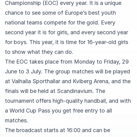
Championship (EOC) every year. It is a unique
chance to see some of Europe’s best youth
national teams compete for the gold. Every
second year it is for girls, and every second year
for boys. This year, it is time for 16-year-old girls
to show what they can do.
The EOC takes place from Monday to Friday, 29
June to 3 July. The group matches will be played
at Valhalla Sporthallar and Kviberg Arena, and the
finals will be held at Scandinavium. The
tournament offers high-quality handball, and with
a World Cup Pass you get free entry to all
matches.
The broadcast starts at 16:00 and can be