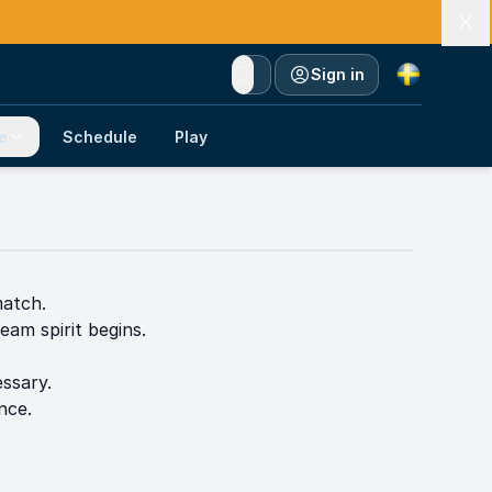
Currency
Sign in
e
Schedule
Play
match.
eam spirit begins.
ssary.
nce.