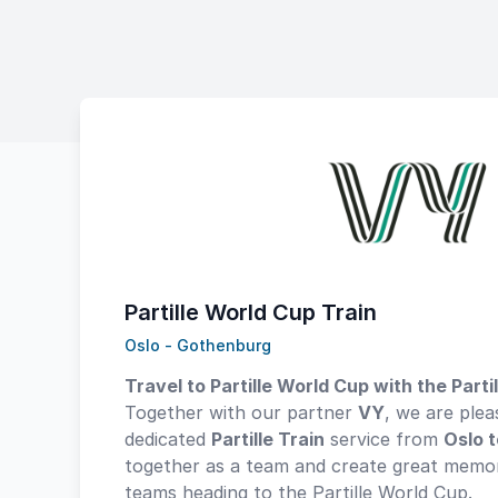
Partille World Cup Train
Oslo - Gothenburg
Travel to Partille World Cup with the Partil
Together with our partner
VY
, we are plea
dedicated
Partille Train
service from
Oslo 
together as a team and create great memor
teams heading to the Partille World Cup.