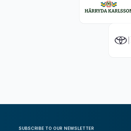
SUBSCRIBE TO OUR NEWSLETTER