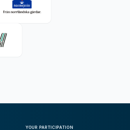
YOUR PARTICIPATION