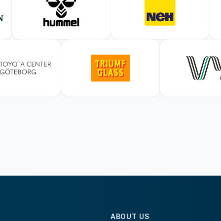
ABOUT US