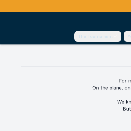
The Tournament
Y
For m
On the plane, on 
We kn
But