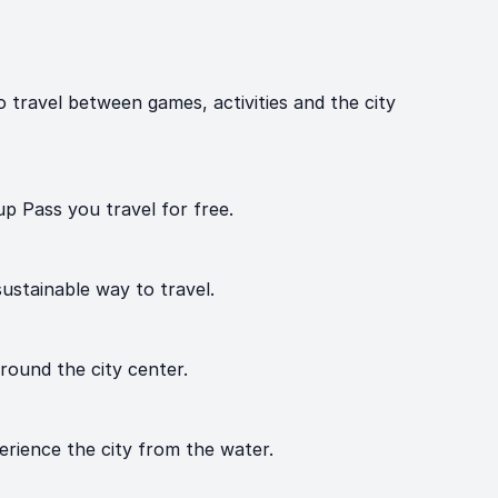
travel between games, activities and the city
p Pass you travel for free.
ustainable way to travel.
around the city center.
erience the city from the water.