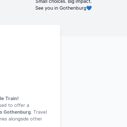
Small choices. Big impact.
See you in Gothenburg💙
le Train!
sed to offer a
to Gothenburg
. Travel
ies alongside other