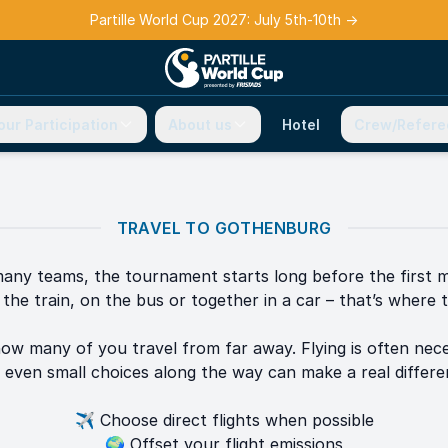
Partille World Cup 2027: July 5th-10th
→
our Participation
About us
Hotel
Crew/Refere
TRAVEL TO GOTHENBURG
any teams, the tournament starts long before the first 
the train, on the bus or together in a car – that’s where t
ow many of you travel from far away. Flying is often nece
 even small choices along the way can make a real differe
✈️ Choose direct flights when possible
🌍 Offset your flight emissions