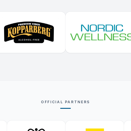
OFFICIAL PARTNERS