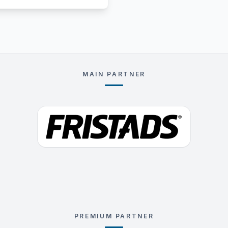
MAIN PARTNER
PREMIUM PARTNER