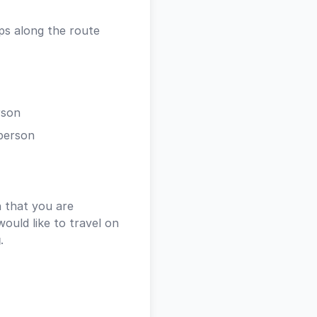
ps along the route
rson
person
 that you are
ould like to travel on
g
.