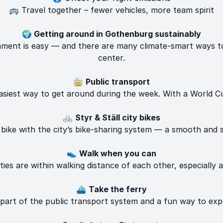
🚌 Travel together – fewer vehicles, more team spirit
🌍 Getting around in Gothenburg sustainably
ent is easy — and there are many climate-smart ways to 
center.
🚋
Public transport
siest way to get around during the week. With a World Cu
🚲
Styr & Ställ city bikes
ike with the city’s bike-sharing system — a smooth and s
👟
Walk when you can
ies are within walking distance of each other, especially 
⛴️
Take the ferry
 part of the public transport system and a fun way to exp