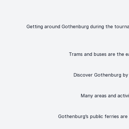
Getting around Gothenburg during the tournam
Trams and buses are the ea
Discover Gothenburg by b
Many areas and activit
Gothenburg’s public ferries are