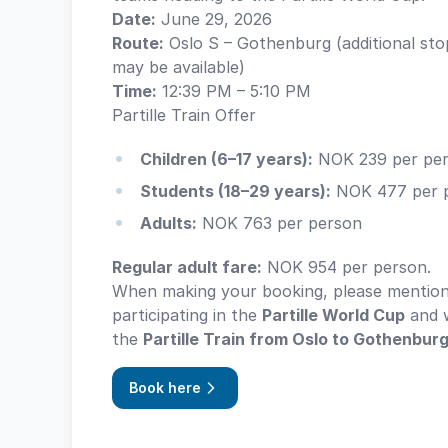
Date:
June 29, 2026
Route:
Oslo S – Gothenburg (additional sto
may be available)
Time:
12:39 PM – 5:10 PM
Partille Train Offer
Children (6–17 years):
NOK 239 per pe
Students (18–29 years):
NOK 477 per 
Adults:
NOK 763 per person
Regular adult fare:
NOK 954 per person.
When making your booking, please mention
participating in the
Partille World Cup
and w
the
Partille Train from Oslo to Gothenbur
Book here