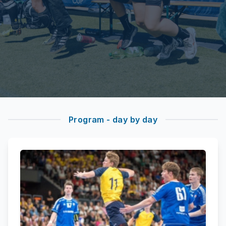
Program - day by day