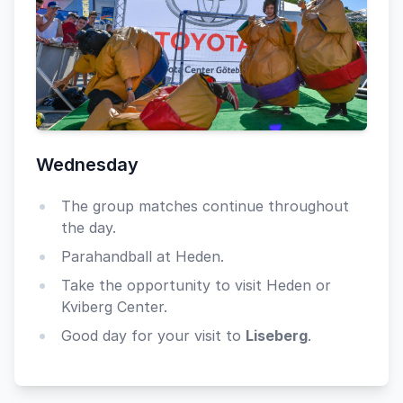
Wednesday
The group matches continue throughout
the day.
Parahandball at Heden.
Take the opportunity to visit Heden or
Kviberg Center.
Good day for your visit to
Liseberg
.