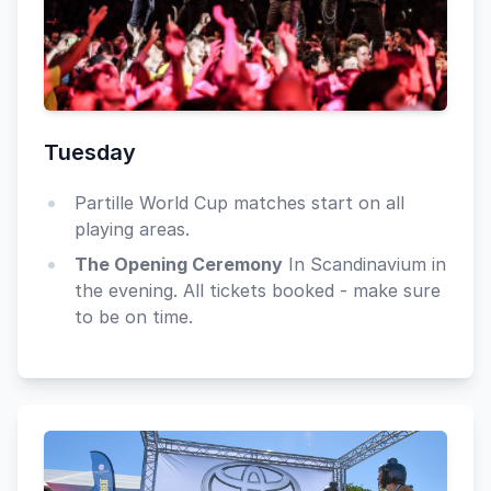
Tuesday
Partille World Cup matches start on all
playing areas.
The Opening Ceremony
In Scandinavium in
the evening. All tickets booked - make sure
to be on time.