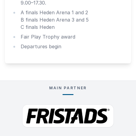
9.00–17.30.
A finals Heden Arena 1 and 2
B finals Heden Arena 3 and 5
C finals Heden
Fair Play Trophy award
Departures begin
MAIN PARTNER