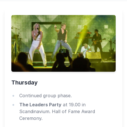
Thursday
Continued group phase.
The Leaders Party
at 19.00 in
Scandinavium. Hall of Fame Award
Ceremony.