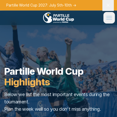
Partille World Cup 2027: July 5th-10th
→
Partille World Cup
Highlights
Below we list the most important events during the
tournament.
Plan the week well so you don't miss anything.