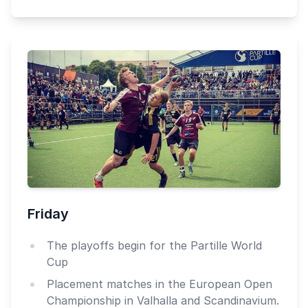
Friday
The playoffs begin for the Partille World
Cup
Placement matches in the European Open
Championship in Valhalla and Scandinavium.