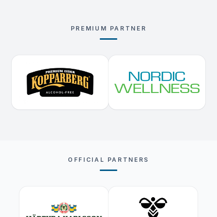
PREMIUM PARTNER
OFFICIAL PARTNERS