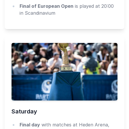
Final of European Open
is played at 20:00
in Scandinavium
Saturday
Final day
with matches at Heden Arena,