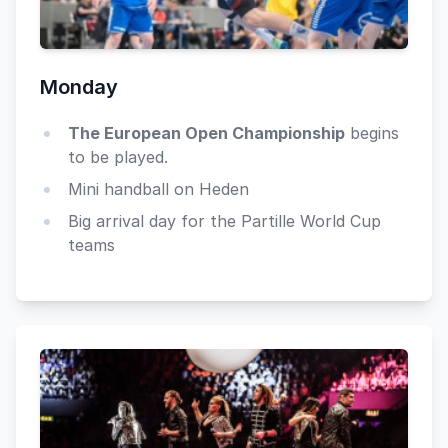
Monday
The European Open Championship
begins
to be played.
Mini handball on Heden
Big arrival day for the Partille World Cup
teams