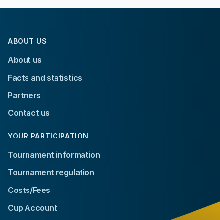
ABOUT US
About us
Facts and statistics
Partners
Contact us
YOUR PARTICIPATION
Tournament information
Tournament regulation
Costs/Fees
Cup Account