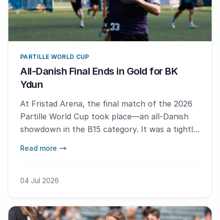
PARTILLE WORLD CUP
All-Danish Final Ends in Gold for BK
Ydun
At Fristad Arena, the final match of the 2026
Partille World Cup took place—an all-Danish
showdown in the B15 category. It was a tightly
contested affair, with BK Ydun edging out their
Read more
opponents to claim the title.
04 Jul 2026