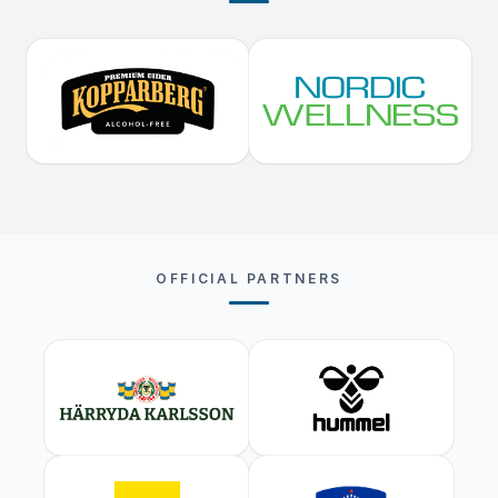
OFFICIAL PARTNERS