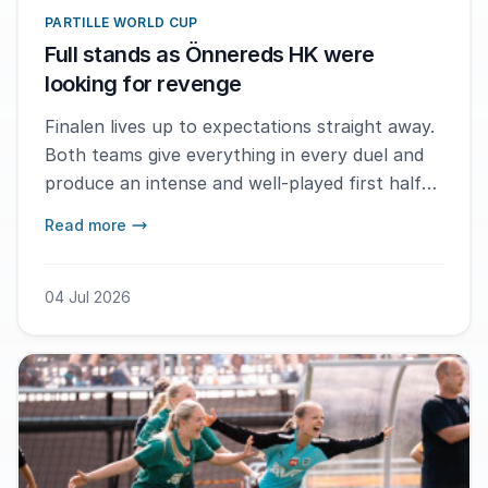
PARTILLE WORLD CUP
Full stands as Önnereds HK were
looking for revenge
Finalen lives up to expectations straight away.
Both teams give everything in every duel and
produce an intense and well-played first half
where neither side manages to take full
Read more
control of the match.
04 Jul 2026