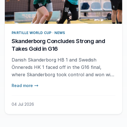
PARTILLE WORLD CUP · NEWS
Skanderborg Concludes Strong and
Takes Gold in G16
Danish Skanderborg HB 1 and Swedish
Önnereds HK 1 faced off in the G16 final,
where Skanderborg took control and won with
a score of 20-8. – It feels very good, but also
Read more
sad since this was our last match together,
says MVP Maya Mogensen.
04 Jul 2026