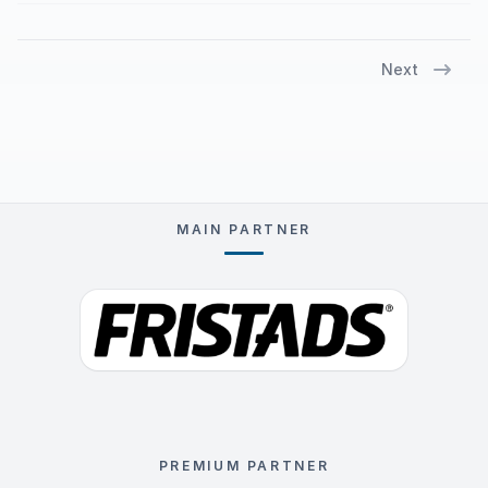
Next
MAIN PARTNER
PREMIUM PARTNER