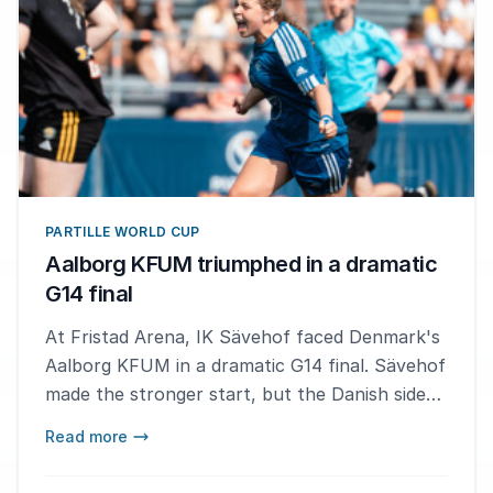
PARTILLE WORLD CUP
Aalborg KFUM triumphed in a dramatic
G14 final
At Fristad Arena, IK Sävehof faced Denmark's
Aalborg KFUM in a dramatic G14 final. Sävehof
made the stronger start, but the Danish side
fought their way back into the match to claim
Read more
the gold medal.