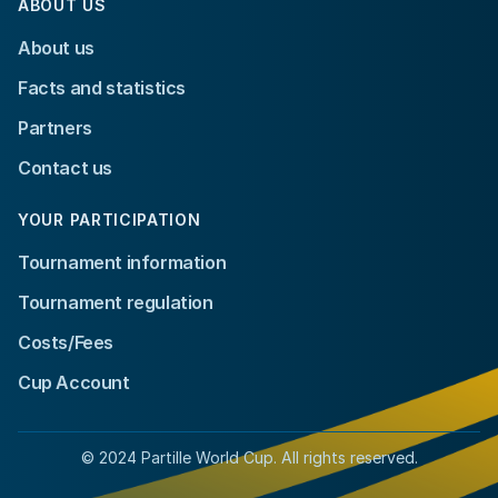
ABOUT US
About us
Facts and statistics
Partners
Contact us
YOUR PARTICIPATION
Tournament information
Tournament regulation
Costs/Fees
Cup Account
© 2024 Partille World Cup. All rights reserved.