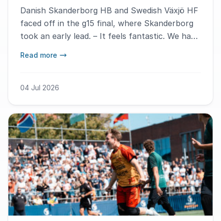
Danish Skanderborg HB and Swedish Växjö HF
faced off in the g15 final, where Skanderborg
took an early lead. – It feels fantastic. We have
had a great time this week and hope to play in
Read more
the final here again next year, says MVP
Vytaute Matijosaityte.
04 Jul 2026