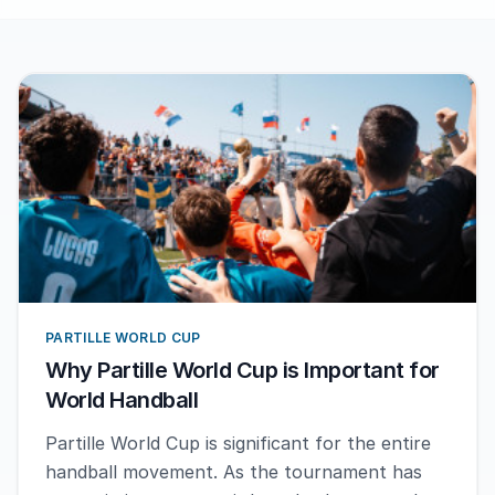
PARTILLE WORLD CUP
Why Partille World Cup is Important for
World Handball
Partille World Cup is significant for the entire
handball movement. As the tournament has