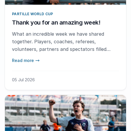
PARTILLE WORLD CUP
Thank you for an amazing week!
What an incredible week we have shared
together. Players, coaches, referees,
volunteers, partners and spectators filled
Gothenburg with handball, joy, emotion and
Read more
memories to last a lifetime.
05 Jul 2026