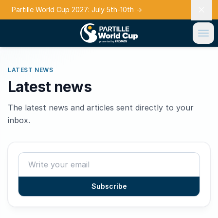
Partille World Cup 2027: July 5th-10th
→
LATEST NEWS
Latest news
The latest news and articles sent directly to your
inbox.
Subscribe