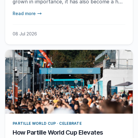
grown in importance, it has also become a hub
for development. Here are some of the
Read more
reasons.
08 Jul 2026
PARTILLE WORLD CUP · CELEBRATE
How Partille World Cup Elevates