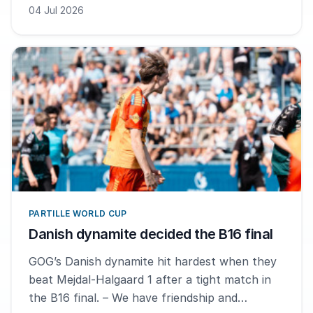
04 Jul 2026
PARTILLE WORLD CUP
Danish dynamite decided the B16 final
GOG’s Danish dynamite hit hardest when they
beat Mejdal-Halgaard 1 after a tight match in
the B16 final. – We have friendship and