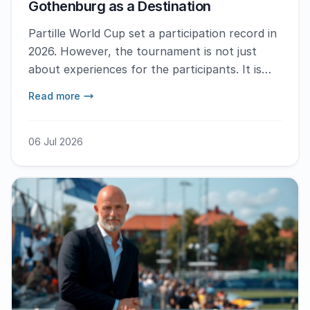
Gothenburg as a Destination
Partille World Cup set a participation record in
2026. However, the tournament is not just
about experiences for the participants. It is
also a week that transforms Gothenburg as a
Read more
city and enhances the image of Gothenburg
globally.
06 Jul 2026