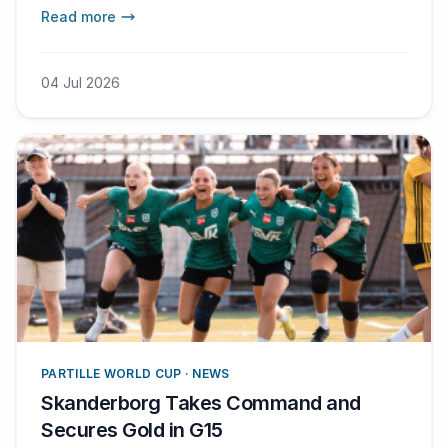
togetherness that help us get through the
Read more
whole match, says Troels Voetmann.
04 Jul 2026
PARTILLE WORLD CUP · NEWS
Skanderborg Takes Command and
Secures Gold in G15