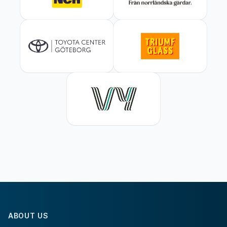
ABOUT US