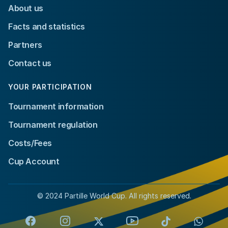
About us
Facts and statistics
Partners
Contact us
YOUR PARTICIPATION
Tournament information
Tournament regulation
Costs/Fees
Cup Account
© 2024 Partille World Cup. All rights reserved.
Facebook
Instagram
X
YouTube
TikTok
Whats