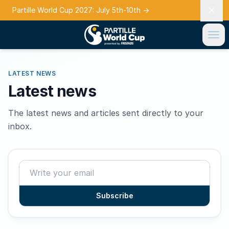
Partille World Cup 2027: July 5th-10th
→
LATEST NEWS
Latest news
The latest news and articles sent directly to your
inbox.
Subscribe