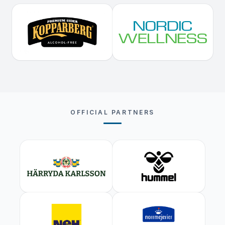
OFFICIAL PARTNERS