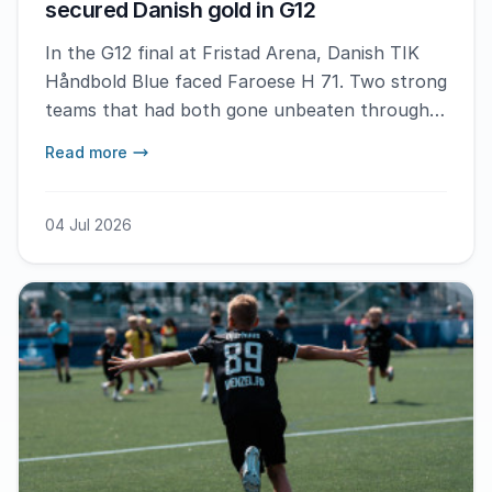
secured Danish gold in G12
In the G12 final at Fristad Arena, Danish TIK
Håndbold Blue faced Faroese H 71. Two strong
teams that had both gone unbeaten through
the tournament, but the Faroese side were
Read more
ultimately defeated in a closely contested
match following a strong goalkeeping
performance.
04 Jul 2026