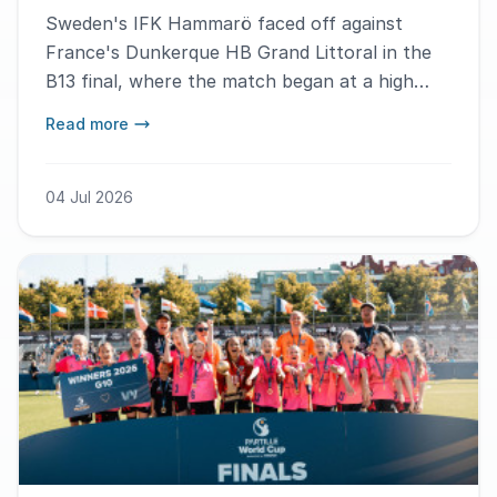
Sweden's IFK Hammarö faced off against
France's Dunkerque HB Grand Littoral in the
B13 final, where the match began at a high
pace and turned into a goal-filled and tough
Read more
battle. – We fought through this as a team and
won together, says MVP Lucas Le Louarn.
04 Jul 2026