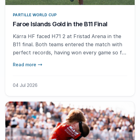
PARTILLE WORLD CUP
Faroe Islands Gold in the B11 Final
Kärra HF faced H71 2 at Fristad Arena in the
B11 final. Both teams entered the match with
perfect records, having won every game so far
in the tournament. The contest was evenly
Read more
balanced early on before H71 2 broke away,
ending Kärra's unbeaten run and taking the
gold back to the Faroe Islands.
04 Jul 2026