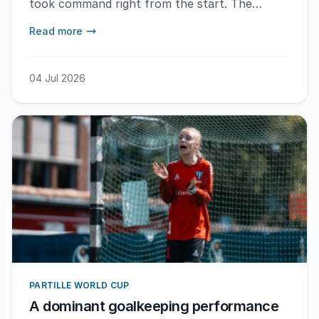
took command right from the start. The
Swedish team maintained the lead throughout
Read more
the match and won with a score of 19-13. – It
feels especially great that things are going so
well with a new team, says MVP Nora Linder.
04 Jul 2026
PARTILLE WORLD CUP
A dominant goalkeeping performance