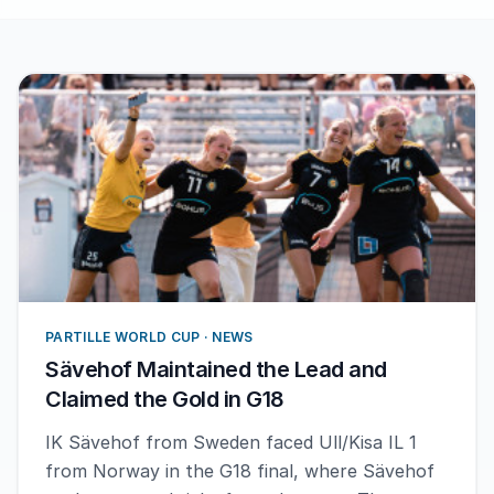
PARTILLE WORLD CUP · NEWS
Sävehof Maintained the Lead and
Claimed the Gold in G18
IK Sävehof from Sweden faced Ull/Kisa IL 1
from Norway in the G18 final, where Sävehof