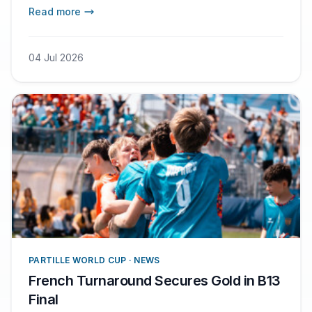
Read more
04 Jul 2026
PARTILLE WORLD CUP · NEWS
French Turnaround Secures Gold in B13
Final