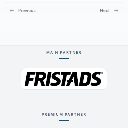
Previous
Next
MAIN PARTNER
PREMIUM PARTNER