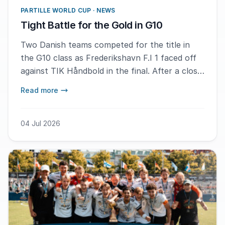
PARTILLE WORLD CUP · NEWS
Tight Battle for the Gold in G10
Two Danish teams competed for the title in
the G10 class as Frederikshavn F.I 1 faced off
against TIK Håndbold in the final. After a close
and fluctuating match, with the decisive
Read more
moments occurring in the second half, MVP
Lily Mortensen from TIK Håndbold described
the victory as a great battle and an experience
04 Jul 2026
to take home.