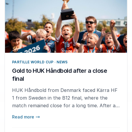
PARTILLE WORLD CUP · NEWS
Gold to HUK Håndbold after a close
final
HUK Håndbold from Denmark faced Kärra HF
1 from Sweden in the B12 final, where the
match remained close for a long time. After an
intense showdown with a decisive finish, HUK
Read more
Håndbold emerged victorious with a score of
16-14. – It feels really good. This week has