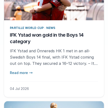
PARTILLE WORLD CUP · NEWS
IFK Ystad won gold in the Boys 14
category
IFK Ystad and Önnereds HK 1 met in an all-
Swedish Boys 14 final, with IFK Ystad coming
out on top. They secured a 16–12 victory. – It
feels absolutely fantastic. I'm so happy, says
Read more
MVP Melker Hansson.
04 Jul 2026