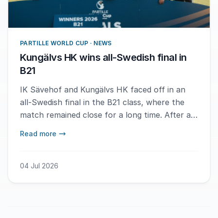
PARTILLE WORLD CUP · NEWS
Kungälvs HK wins all-Swedish final in
B21
IK Sävehof and Kungälvs HK faced off in an
all-Swedish final in the B21 class, where the
match remained close for a long time. After a
tight first half and a fluctuating conclusion,
Read more
Kungälvs HK was ultimately able to secure the
gold with a decisive score.
04 Jul 2026