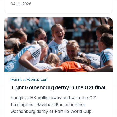
been a lot of fun. We fought all the way to the
04 Jul 2026
end, says MVP Elias Seifert Andreasen.
PARTILLE WORLD CUP
Tight Gothenburg derby in the G21 final
Kungälvs HK pulled away and won the G21
final against Sävehof IK in an intense
Gothenburg derby at Partille World Cup.