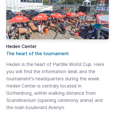
Heden Center
The heart of the tournament
Heden is the heart of Partille World Cup. Here
you will find the Information desk and the
tournament’s headquarters during the week.
Heden Center is centraly located in
Gothenburg, within walking distance from
Scandinavium (opening ceremony arena) and
the main boulevard Avenyn.