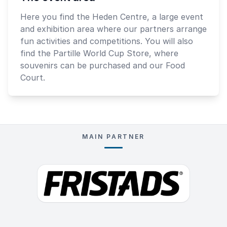
Here you find the Heden Centre, a large event
and exhibition area where our partners arrange
fun activities and competitions. You will also
find the Partille World Cup Store, where
souvenirs can be purchased and our Food
Court.
MAIN PARTNER