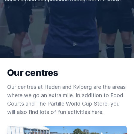
Our centres
Our centres at Heden and Kviberg are the areas
where we go an extra mile. In addition to Food
Courts and The Partille World Cup Store, you
will also find lots of fun activities here.