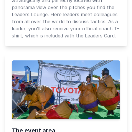
Strategically and perfectly located with
panorama view over the pitches you find the
Leaders Lounge. Here leaders meet colleagues
from all over the world to discuss tactics. As a
leader, you’ll also receive your official coach T-
shirt, which is included with the Leaders Card.
The event area