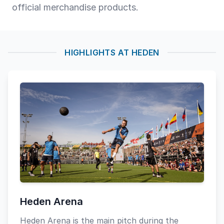
official merchandise products.
HIGHLIGHTS AT HEDEN
Heden Arena
Heden Arena is the main pitch during the