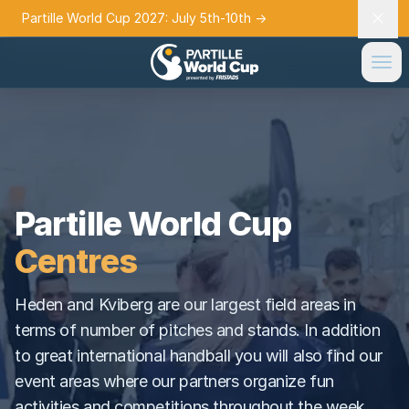
Partille World Cup 2027: July 5th-10th
→
Partille World Cup
Centres
Heden and Kviberg are our largest field areas in
terms of number of pitches and stands. In addition
to great international handball you will also find our
event areas where our partners organize fun
activities and competitions throughout the week.