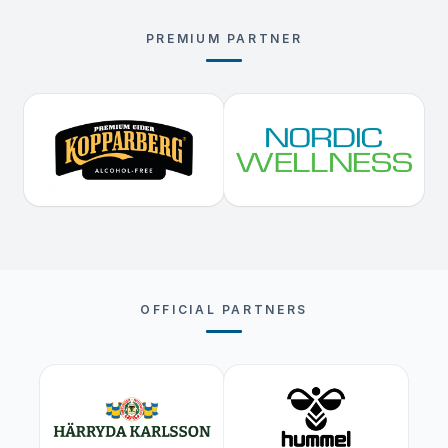
PREMIUM PARTNER
OFFICIAL PARTNERS