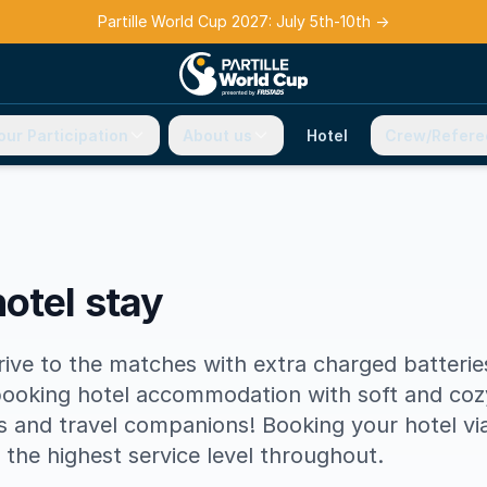
Partille World Cup 2027: July 5th-10th
→
our Participation
About us
Hotel
Crew/Refere
otel stay
rrive to the matches with extra charged batteri
ooking hotel accommodation with soft and coz
and travel companions! Booking your hotel via 
s the highest service level throughout.