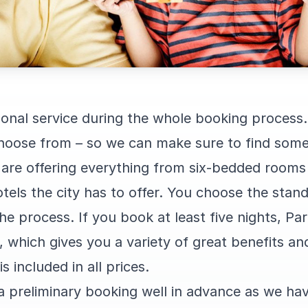
rsonal service during the whole booking process
 choose from – so we can make sure to find some
are offering everything from six-bedded rooms 
tels the city has to offer. You choose the stan
he process. If you book at least five nights, Par
e, which gives you a variety of great benefits a
s included in all prices.
 preliminary booking well in advance as we ha