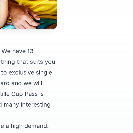
. We have 13
thing that suits you
to exclusive single
dard and we will
tille Cup Pass is
nd many interesting
ve a high demand.