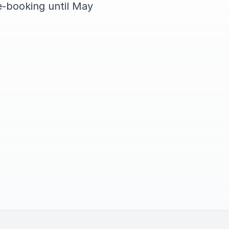
e-booking until May