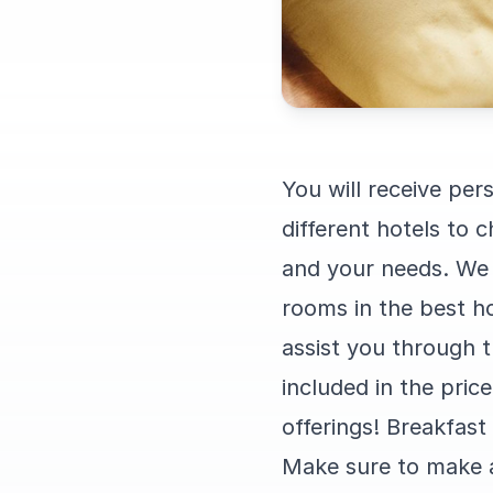
You will receive pe
different hotels to
and your needs. We 
rooms in the best ho
assist you through t
included in the pric
offerings! Breakfast i
Make sure to make a