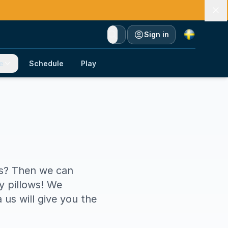
Currency
Sign in
e
Schedule
Play
es? Then we can
y pillows! We
us will give you the