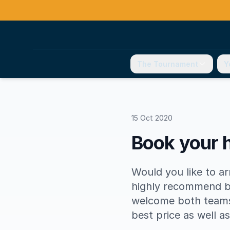
The Tournament
Y
15 Oct 2020
Book your h
Would you like to a
highly recommend b
welcome both teams 
best price as well a