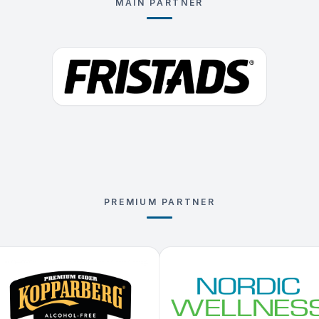
MAIN PARTNER
PREMIUM PARTNER