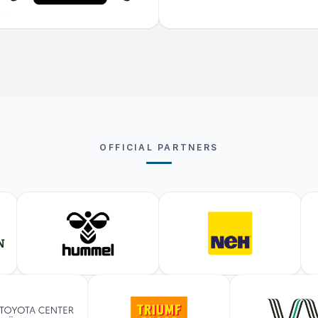
OFFICIAL PARTNERS