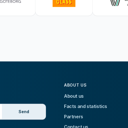
ABOUT US
About us
Facts and statistics
Send
Partners
Contact us