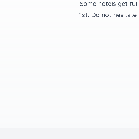
Some hotels get ful
1st. Do not hesitate