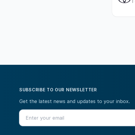
SUBSCRIBE TO OUR NEWSLETTER
Get the latest news and updates to your inbox.