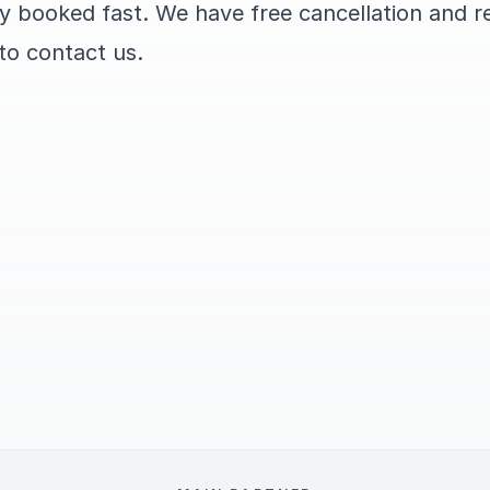
ly booked fast. We have free cancellation and r
 to contact us.