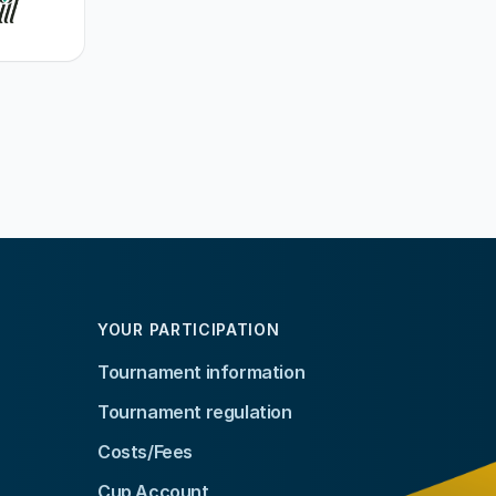
YOUR PARTICIPATION
Tournament information
Tournament regulation
Costs/Fees
Cup Account