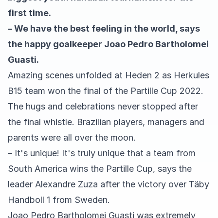
first time.
– We have the best feeling in the world, says
the happy goalkeeper Joao Pedro Bartholomei
Guasti.
Amazing scenes unfolded at Heden 2 as Herkules
B15 team won the final of the Partille Cup 2022.
The hugs and celebrations never stopped after
the final whistle. Brazilian players, managers and
parents were all over the moon.
– It's unique! It's truly unique that a team from
South America wins the Partille Cup, says the
leader Alexandre Zuza after the victory over Täby
Handboll 1 from Sweden.
Joao Pedro Bartholomei Guasti was extremely