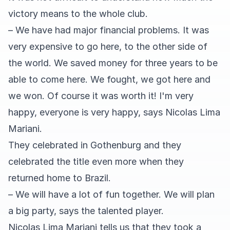
victory means to the whole club.
– We have had major financial problems. It was
very expensive to go here, to the other side of
the world. We saved money for three years to be
able to come here. We fought, we got here and
we won. Of course it was worth it! I'm very
happy, everyone is very happy, says Nicolas Lima
Mariani.
They celebrated in Gothenburg and they
celebrated the title even more when they
returned home to Brazil.
– We will have a lot of fun together. We will plan
a big party, says the talented player.
Nicolas Lima Mariani tells us that they took a