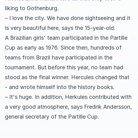
liking to Gothenburg.
– I love the city. We have done sightseeing and it
is very beautiful here, says the 15-year-old.
A Brazilian girls' team participated in the Partille
Cup as early as 1976. Since then, hundreds of
teams from Brazil have participated in the
tournament. But before this year, no team had
stood as the final winner. Hercules changed that
- and wrote himself into the history books.
– It's huge. In addition, Herkules contributed with
a very good atmosphere, says Fredrik Andersson,
general secretary of the Partille Cup.