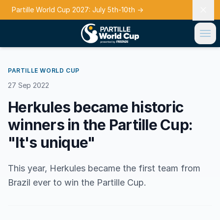
Partille World Cup 2027: July 5th-10th
→
PARTILLE WORLD CUP
27 Sep 2022
Herkules became historic
winners in the Partille Cup:
"It's unique"
This year, Herkules became the first team from
Brazil ever to win the Partille Cup.