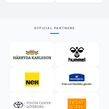
OFFICIAL PARTNERS