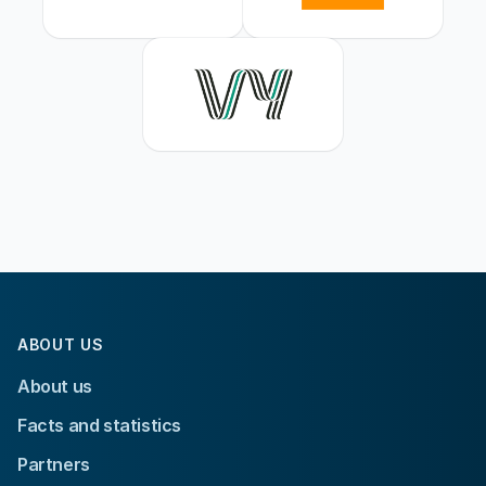
ABOUT US
About us
Facts and statistics
Partners