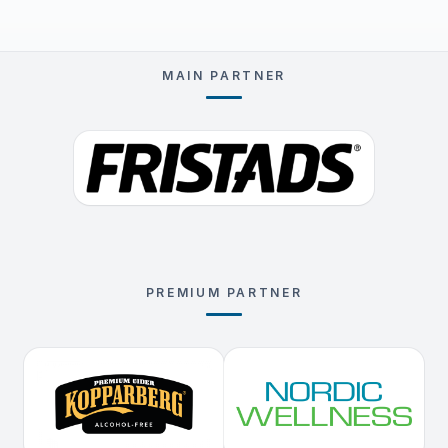
MAIN PARTNER
PREMIUM PARTNER