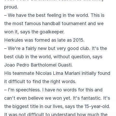
proud.
– We have the best feeling in the world. This is
the most famous handball tournament and we
won it, says the goalkeeper.
Herkules was formed as late as 2015.
– We're a fairly new but very good club. It's the
best club in the world, without question, says
Joao Pedro Bartholomei Guasti.
His teammate Nicolas Lima Mariani initially found
it difficult to find the right words.
– I'm speechless. I have no words for this and
can't even believe we won yet. It's fantastic. It's
the biggest title in our lives, says the 15-year-old.
It was not difficult to understand how much the