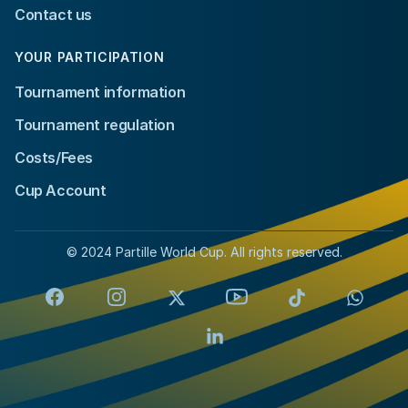
Contact us
YOUR PARTICIPATION
Tournament information
Tournament regulation
Costs/Fees
Cup Account
© 2024 Partille World Cup. All rights reserved.
Facebook
Instagram
X
YouTube
TikTok
Whats
LinkedIn