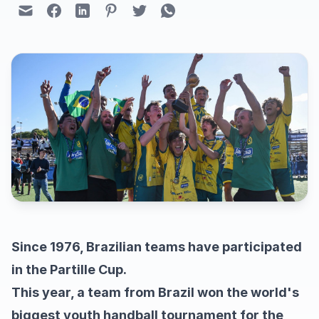
Since 1976, Brazilian teams have participated
in the Partille Cup.
This year, a team from Brazil won the world's
biggest youth handball tournament for the