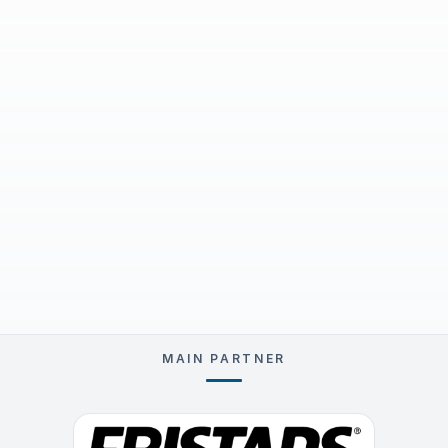
MAIN PARTNER