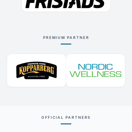
PREMIUM PARTNER
OFFICIAL PARTNERS