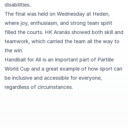
disabilities.
The final was held on Wednesday at Heden,
where joy, enthusiasm, and strong team spirit
filled the courts. HK Aranäs showed both skill and
teamwork, which carried the team all the way to
the win.
Handball for All is an important part of Partille
World Cup and a great example of how sport can
be inclusive and accessible for everyone,
regardless of circumstances.