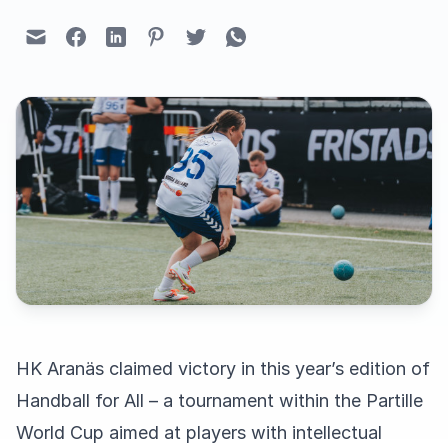
HK Aranäs claimed victory in this year’s edition of
Handball for All – a tournament within the Partille
World Cup aimed at players with intellectual