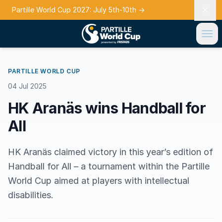
Partille World Cup 2027: July 5th-10th
→
PARTILLE WORLD CUP
04 Jul 2025
HK Aranäs wins Handball for
All
HK Aranäs claimed victory in this year’s edition of
Handball for All – a tournament within the Partille
World Cup aimed at players with intellectual
disabilities.