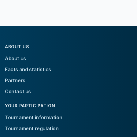
ABOUT US
About us
Facts and statistics
Partners
Contact us
YOUR PARTICIPATION
Tournament information
Tournament regulation