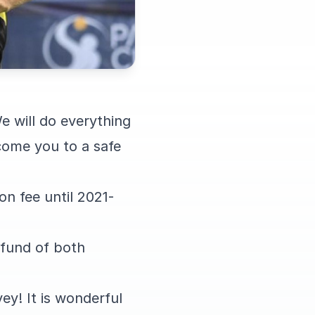
e will do everything
come you to a safe
on fee until 2021-
refund of both
ey! It is wonderful