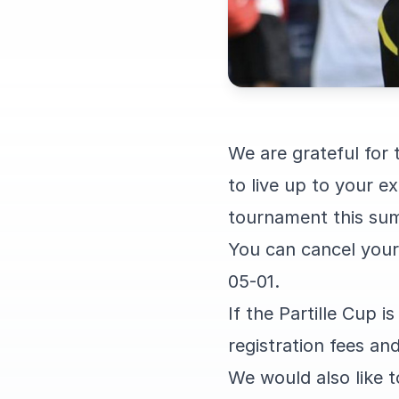
We are grateful for
to live up to your 
tournament this su
You can cancel your p
05-01.
If the Partille Cup i
registration fees and
We would also like t