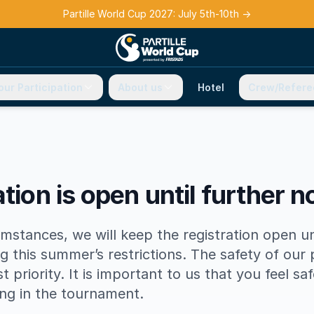
Partille World Cup 2027: July 5th-10th
→
our Participation
About us
Hotel
Crew/Refere
tion is open until further n
mstances, we will keep the registration open u
g this summer’s restrictions. The safety of our 
est priority. It is important to us that you feel sa
ing in the tournament.