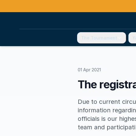
The Tournament
Y
01 Apr 2021
The registra
Due to current circu
information regardin
officials is our high
team and participat