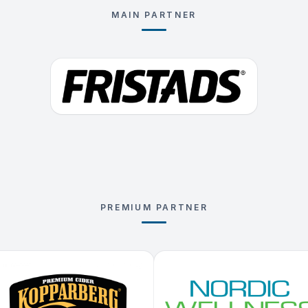
MAIN PARTNER
PREMIUM PARTNER