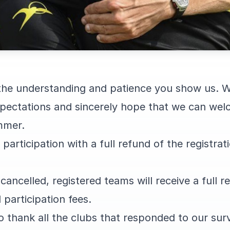
 the understanding and patience you show us. W
expectations and sincerely hope that we can wel
mmer.
articipation with a full refund of the registrati
s cancelled, registered teams will receive a full 
 participation fees.
o thank all the clubs that responded to our surv