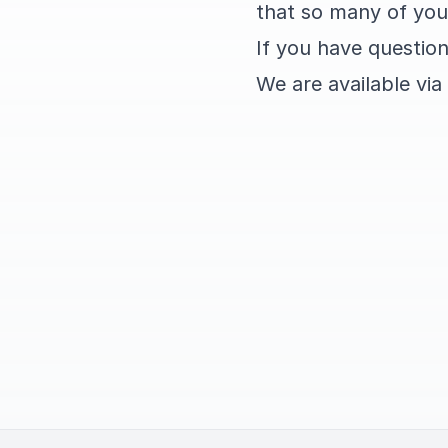
that so many of you
If you have question
We are available via