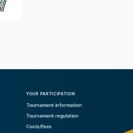
YOUR PARTICIPATION
Tournament information
Tournament regulation
Costs/Fees