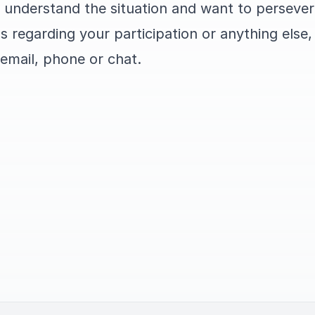
 understand the situation and want to persever
s regarding your participation or anything else,
 email, phone or chat.