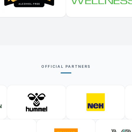
OFFICIAL PARTNERS