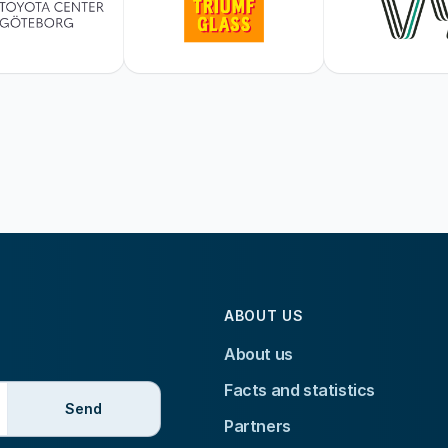
ABOUT US
About us
Facts and statistics
Send
Partners