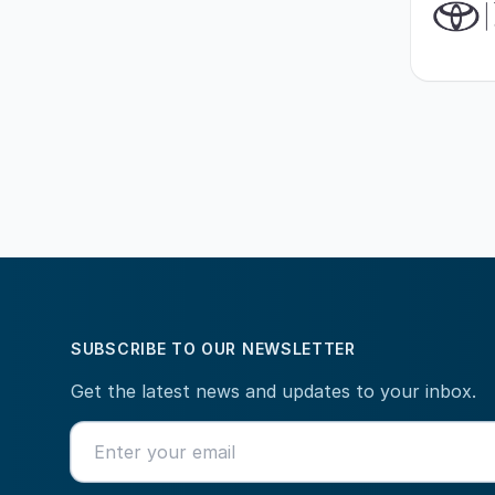
SUBSCRIBE TO OUR NEWSLETTER
Get the latest news and updates to your inbox.