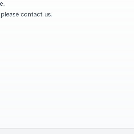
e.
 please contact us.