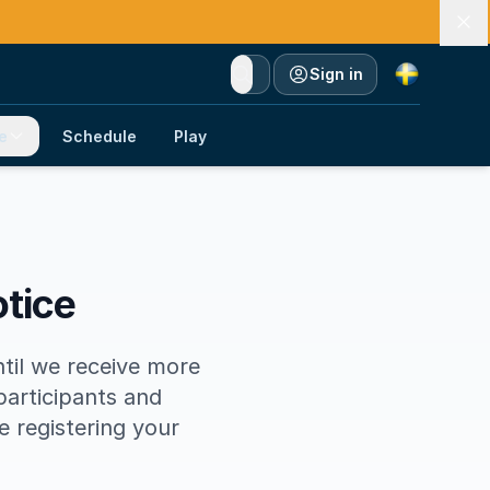
Currency
Sign in
e
Schedule
Play
otice
ntil we receive more
participants and
fe registering your