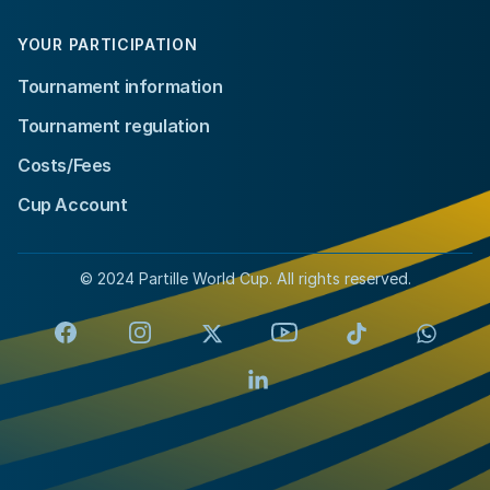
YOUR PARTICIPATION
Tournament information
Tournament regulation
Costs/Fees
Cup Account
© 2024 Partille World Cup. All rights reserved.
Facebook
Instagram
X
YouTube
TikTok
Whats
LinkedIn