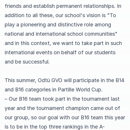
friends and establish permanent relationships. In
addition to all these, our school's vision is "To
play a pioneering and distinctive role among
national and international school communities"
and in this context, we want to take part in such
international events on behalf of our students
and be successful.
This summer, Odtü GVO will participate in the B14
and B16 categories in Partille World Cup.
– Our B16 team took part in the tournament last
year and the tournament champion came out of
our group, so our goal with our B16 team this year
is to be in the top three rankings in the A-