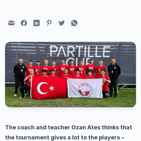
The coach and teacher Ozan Ates thinks that
the tournament gives a lot to the players –