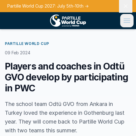
Partille World Cup 2027: July 5th-10th
→
PARTILLE WORLD CUP
09 Feb 2024
Players and coaches in Odtü
GVO develop by participating
in PWC
The school team Odtü GVO from Ankara in
Turkey loved the experience in Gothenburg last
year. They will come back to Partille World Cup
with two teams this summer.