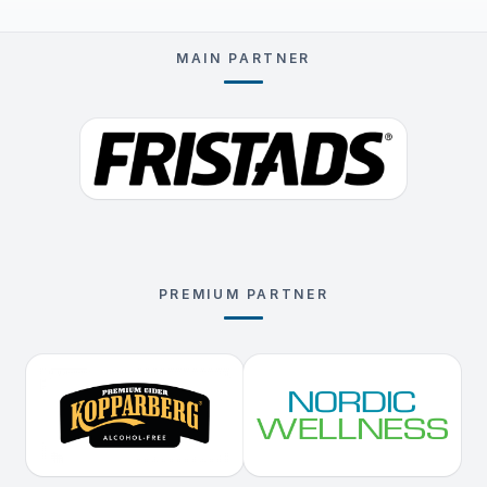
MAIN PARTNER
PREMIUM PARTNER