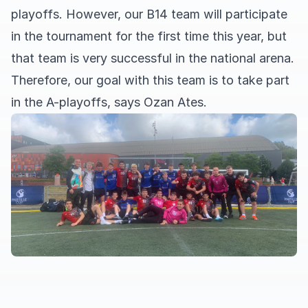
playoffs. However, our B14 team will participate
in the tournament for the first time this year, but
that team is very successful in the national arena.
Therefore, our goal with this team is to take part
in the A-playoffs, says Ozan Ates.