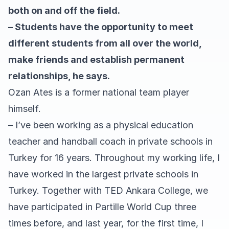
both on and off the field.
– Students have the opportunity to meet
different students from all over the world,
make friends and establish permanent
relationships, he says.
Ozan Ates is a former national team player
himself.
– I’ve been working as a physical education
teacher and handball coach in private schools in
Turkey for 16 years. Throughout my working life, I
have worked in the largest private schools in
Turkey. Together with TED Ankara College, we
have participated in Partille World Cup three
times before, and last year, for the first time, I