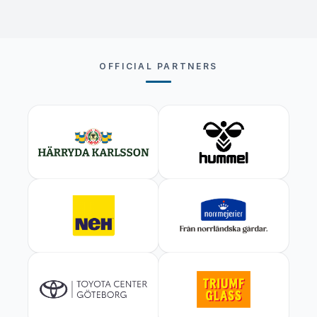
OFFICIAL PARTNERS