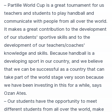
– Partille World Cup is a great tournament for us
teachers and students to play handball and
communicate with people from all over the world.
It makes a great contribution to the development
of our students' sportive skills and to the
development of our teachers/coaches'
knowledge and skills. Because handball is a
developing sport in our country, and we believe
that we can be successful as a country that can
take part of the world stage very soon because
we have been investing in this for a while, says
Ozan Ates.
– Our students have the opportunity to meet
different students from all over the world, make