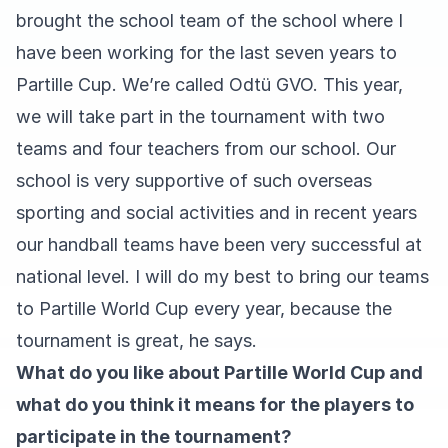
brought the school team of the school where I
have been working for the last seven years to
Partille Cup. We’re called Odtü GVO. This year,
we will take part in the tournament with two
teams and four teachers from our school. Our
school is very supportive of such overseas
sporting and social activities and in recent years
our handball teams have been very successful at
national level. I will do my best to bring our teams
to Partille World Cup every year, because the
tournament is great, he says.
What do you like about Partille World Cup and
what do you think it means for the players to
participate in the tournament?