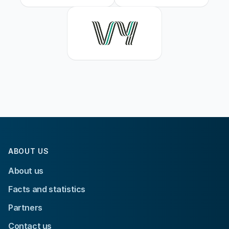
ABOUT US
About us
Facts and statistics
Partners
Contact us