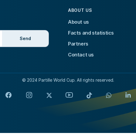
ABOUT US
About us
Facts and statistics
Send
Partners
Contact us
© 2024 Partille World Cup. All rights reserved.
Facebook
Instagram
X
YouTube
TikTok
WhatsApp
Lin