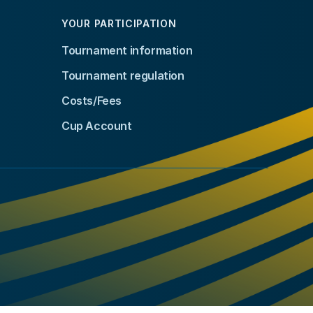
YOUR PARTICIPATION
Tournament information
Tournament regulation
Costs/Fees
Cup Account
kedIn