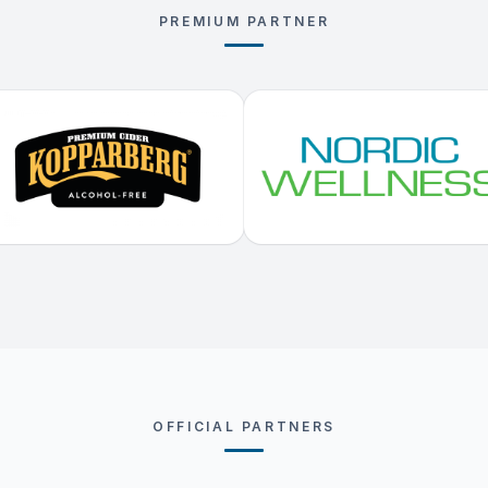
PREMIUM PARTNER
OFFICIAL PARTNERS