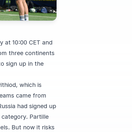
ay at 10:00 CET and
rom three continents
o sign up in the
ithiod, which is
n teams came from
ussia had signed up
category. Partille
ls. But now it risks