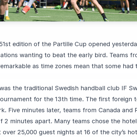
 51st edition of the Partille Cup opened yesterd
ations wanting to beat the early bird. Teams f
 remarkable as time zones mean that some had t
r was the traditional Swedish handball club IF Sw
 tournament for the 13th time. The first foreig
. Five minutes later, teams from Canada and R
f 2 minutes apart. Many teams chose the hotel 
over 25,000 guest nights at 16 of the city’s hote