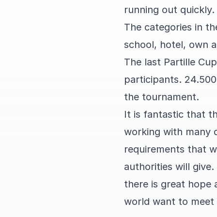
running out quickly.
The categories in t
school, hotel, own 
The last Partille C
participants. 24.500
the tournament.
It is fantastic that 
working with many d
requirements that w
authorities will give.
there is great hope
world want to meet 