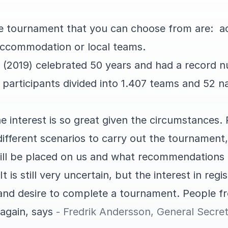
he tournament that you can choose from are: 
accommodation or local teams.
up (2019) celebrated 50 years and had a record 
 participants divided into 1.407 teams and 52 na
the interest is so great given the circumstances.
ifferent scenarios to carry out the tournament,
ill be placed on us and what recommendations 
 It is still very uncertain, but the interest in re
 and desire to complete a tournament. People fr
again, says
- Fredrik Andersson, General Secret