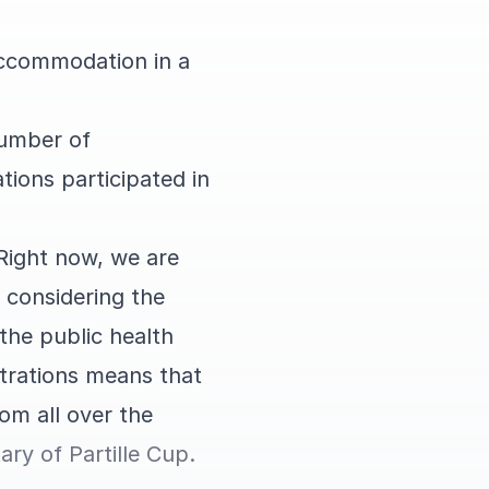
accommodation in a
number of
tions participated in
 Right now, we are
 considering the
the public health
gistrations means that
om all over the
ary of Partille Cup.