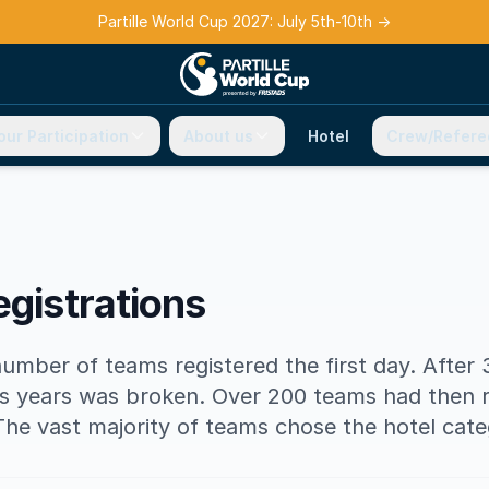
Partille World Cup 2027: July 5th-10th
→
our Participation
About us
Hotel
Crew/Refere
egistrations
number of teams registered the first day. After
s years was broken. Over 200 teams had then r
The vast majority of teams chose the hotel cate