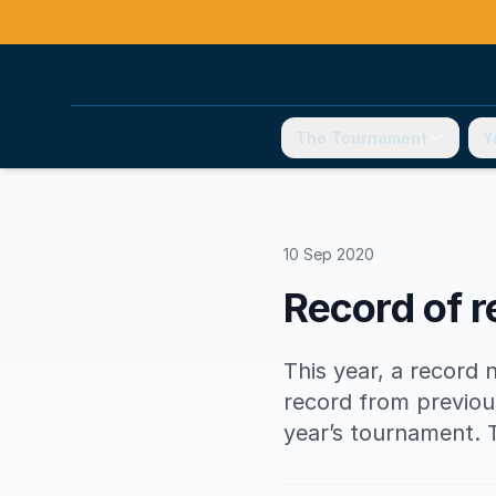
The Tournament
Y
10 Sep 2020
Record of r
This year, a record 
record from previou
year’s tournament. 