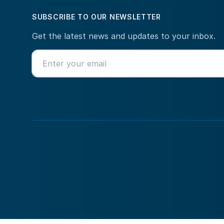
SUBSCRIBE TO OUR NEWSLETTER
Get the latest news and updates to your inbox.