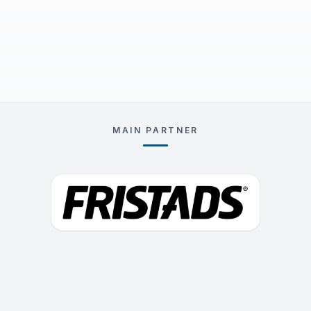
MAIN PARTNER