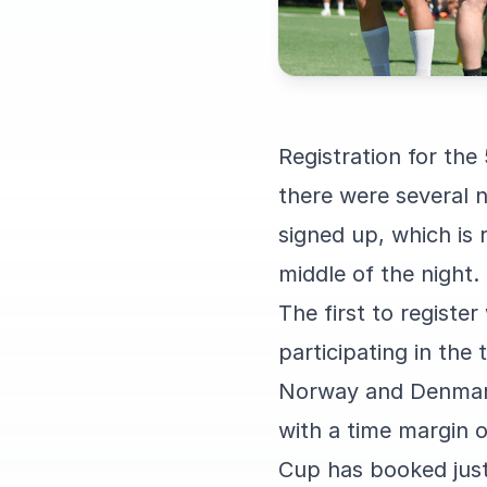
Registration for the
there were several n
signed up, which is
middle of the night.
The first to registe
participating in the
Norway and Denmark
with a time margin o
Cup has booked just 