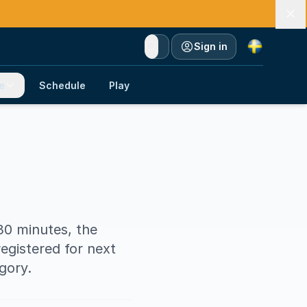
Currency
Sign in
e
Schedule
Play
 30 minutes, the
egistered for next
gory.