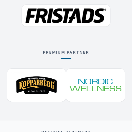
PREMIUM PARTNER