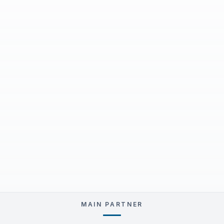
MAIN PARTNER