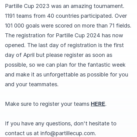
Partille Cup 2023 was an amazing tournament.
1191 teams from 40 countries participated. Over
101 000 goals were scored on more than 71 fields.
The registration for Partille Cup 2024 has now
opened. The last day of registration is the first
day of April but please register as soon as
possible, so we can plan for the fantastic week
and make it as unforgettable as possible for you
and your teammates.
Make sure to register your teams
HERE
.
If you have any questions, don't hesitate to
contact us at info@partillecup.com.