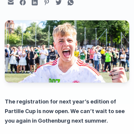
The registration for next year’s edition of
Partille Cup is now open. We can’t wait to see
you again in Gothenburg next summer.