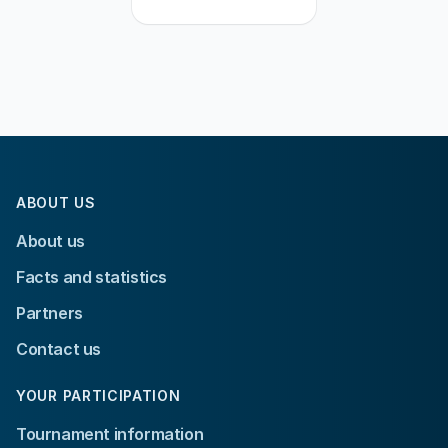
ABOUT US
About us
Facts and statistics
Partners
Contact us
YOUR PARTICIPATION
Tournament information