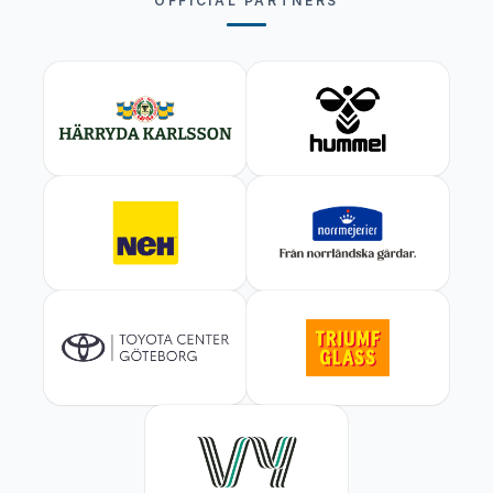
OFFICIAL PARTNERS