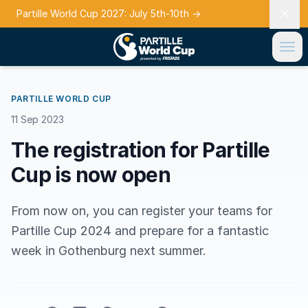
Partille World Cup 2027: July 5th-10th
→
PARTILLE WORLD CUP
11 Sep 2023
The registration for Partille
Cup is now open
From now on, you can register your teams for
Partille Cup 2024 and prepare for a fantastic
week in Gothenburg next summer.