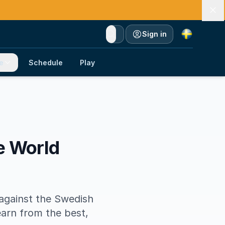
Currency
Sign in
e
Schedule
Play
le World
against the Swedish
earn from the best,