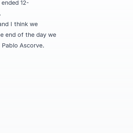
h ended 12-
.
and I think we
he end of the day we
o Pablo Ascorve.