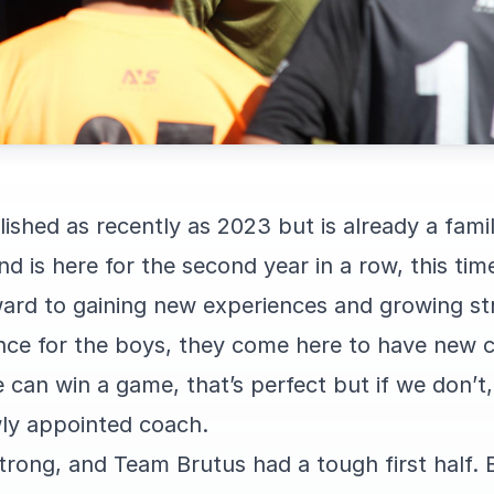
shed as recently as 2023 but is already a famili
nd is here for the second year in a row, this ti
ard to gaining new experiences and growing st
ience for the boys, they come here to have new 
e can win a game, that’s perfect but if we don’t
ly appointed coach.
rong, and Team Brutus had a tough first half. B