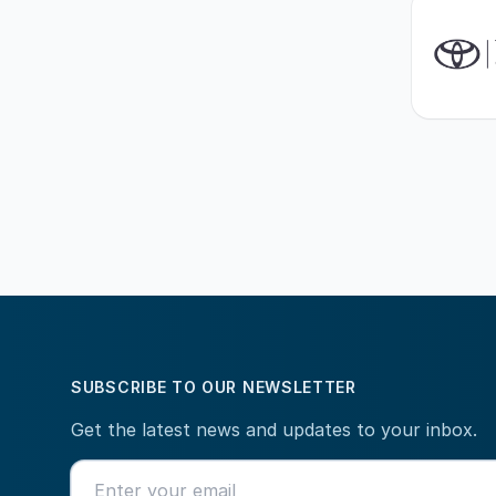
SUBSCRIBE TO OUR NEWSLETTER
Get the latest news and updates to your inbox.