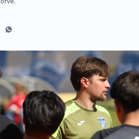
corve.