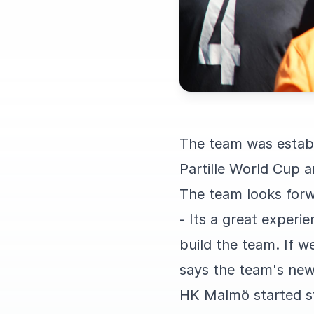
The team was establi
Partille World Cup a
The team looks forw
- Its a great exper
build the team. If w
says the team's new
HK Malmö started st