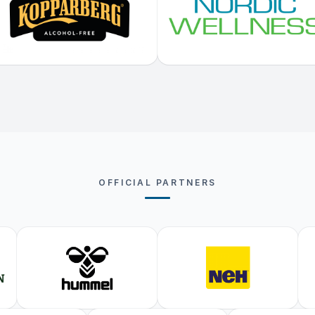
OFFICIAL PARTNERS