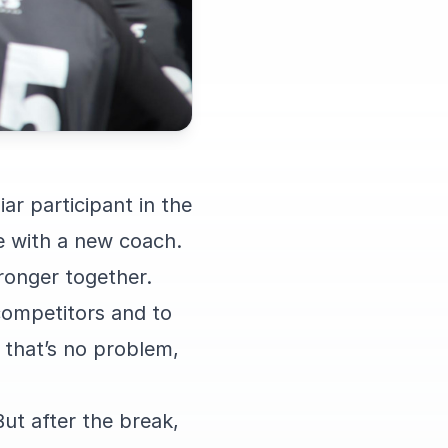
ar participant in the
me with a new coach.
ronger together.
competitors and to
, that’s no problem,
ut after the break,