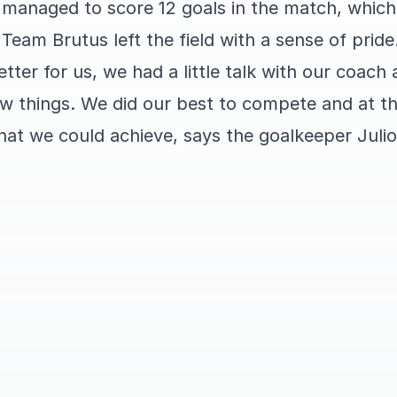
d managed to score 12 goals in the match, whic
 Team Brutus left the field with a sense of pride
tter for us, we had a little talk with our coach 
ew things. We did our best to compete and at t
hat we could achieve, says the goalkeeper Juli