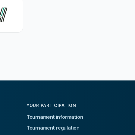
YOUR PARTICIPATION
Tournament information
Tournament regulation