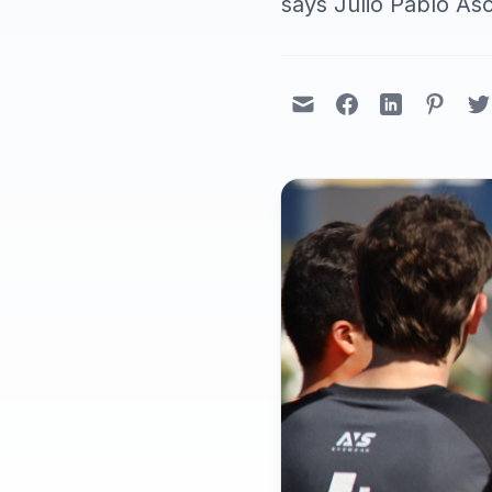
says Julio Pablo As