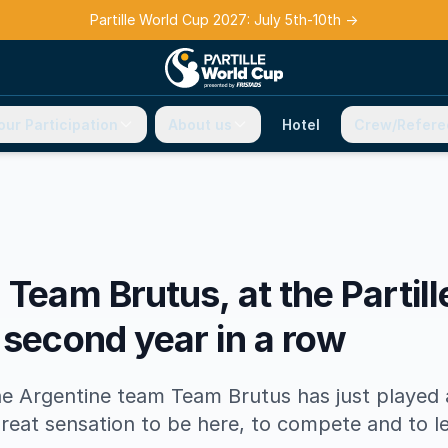
Partille World Cup 2027: July 5th-10th
→
our Participation
About us
Hotel
Crew/Refere
 Team Brutus, at the Partil
 second year in a row
he Argentine team Team Brutus has just played 
reat sensation to be here, to compete and to l