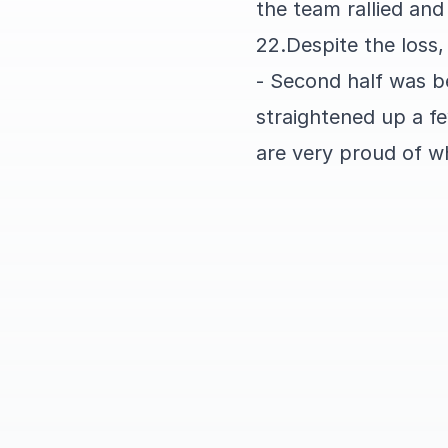
the team rallied an
22.Despite the loss,
- Second half was be
straightened up a f
are very proud of w