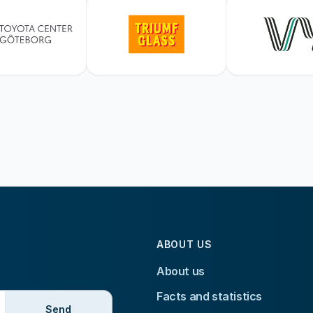
ABOUT US
About us
Facts and statistics
Send