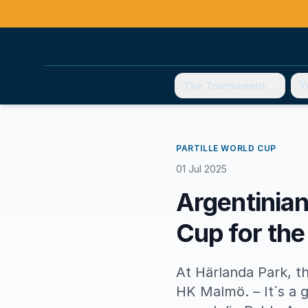
The Tournament
Y
PARTILLE WORLD CUP
01 Jul 2025
Argentinian
Cup for the
At Härlanda Park, t
HK Malmö. – It´s a g