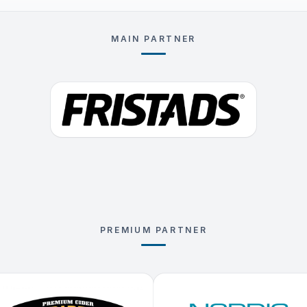
MAIN PARTNER
PREMIUM PARTNER