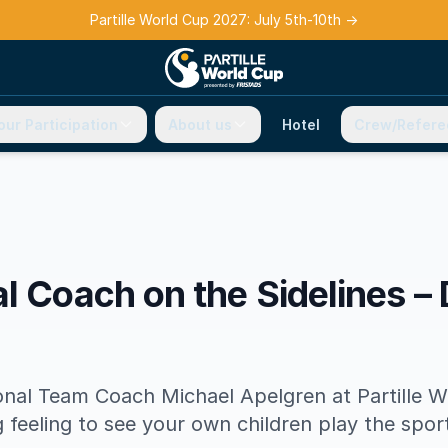
Partille World Cup 2027: July 5th-10th
→
our Participation
About us
Hotel
Crew/Refere
l Coach on the Sidelines – 
nal Team Coach Michael Apelgren at Partille W
g feeling to see your own children play the spor