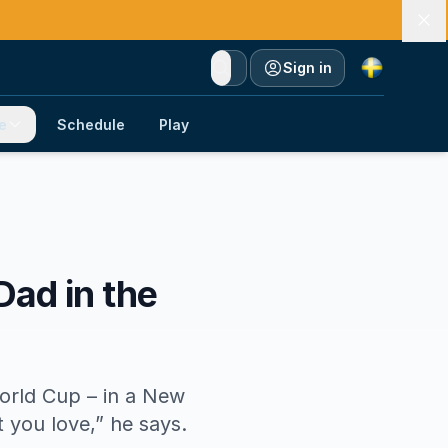
Currency
Sign in
e
Schedule
Play
Dad in the
orld Cup – in a New
t you love,” he says.