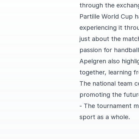
through the exchang
Partille World Cup 
experiencing it thro
just about the matc
passion for handball
Apelgren also highl
together, learning f
The national team c
promoting the futur
- The tournament me
sport as a whole.