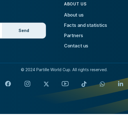
ABOUT US
About us
Facts and statistics
Send
Partners
Contact us
© 2024 Partille World Cup. All rights reserved.
Facebook
Instagram
X
YouTube
TikTok
WhatsApp
Lin