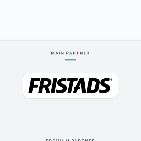
MAIN PARTNER
PREMIUM PARTNER