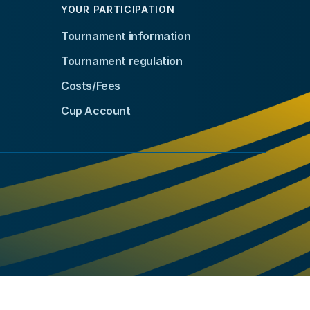
YOUR PARTICIPATION
Tournament information
Tournament regulation
Costs/Fees
Cup Account
kedIn