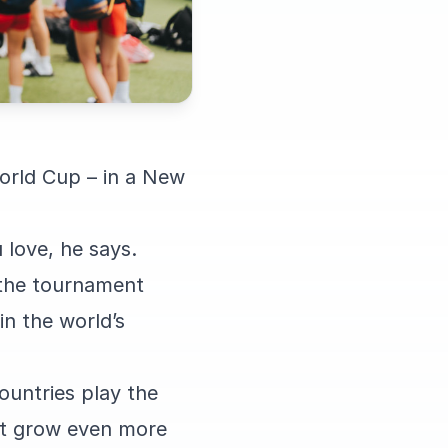
orld Cup – in a New
 love, he says.
g the tournament
in the world’s
ountries play the
ort grow even more