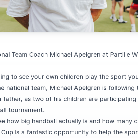
nal Team Coach Michael Apelgren at Partille W
eling to see your own children play the sport you
he national team, Michael Apelgren is followin
father, as two of his children are participating 
all tournament.
see how big handball actually is and how many c
d Cup is a fantastic opportunity to help the sp