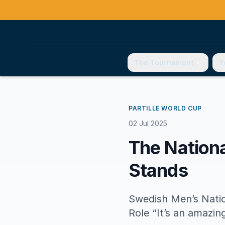
The Tournament
Y
PARTILLE WORLD CUP
02 Jul 2025
The Nationa
Stands
Swedish Men’s Natio
Role “It’s an amazin