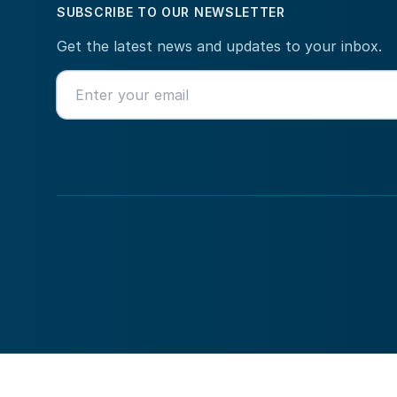
SUBSCRIBE TO OUR NEWSLETTER
Get the latest news and updates to your inbox.