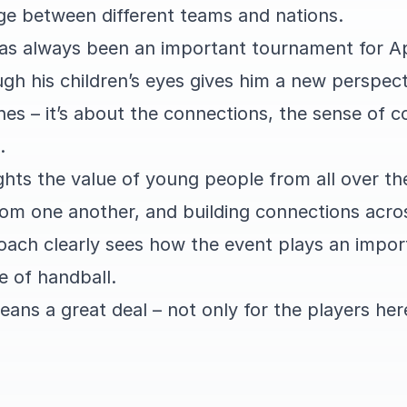
e between different teams and nations.
has always been an important tournament for A
ugh his children’s eyes gives him a new perspecti
hes – it’s about the connections, the sense of 
.
ights the value of young people from all over t
rom one another, and building connections acro
oach clearly sees how the event plays an import
e of handball.
ans a great deal – not only for the players her