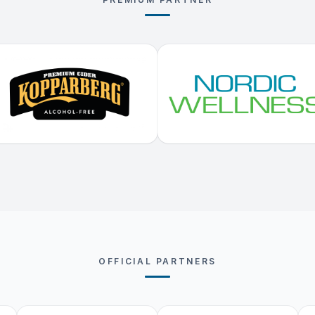
OFFICIAL PARTNERS