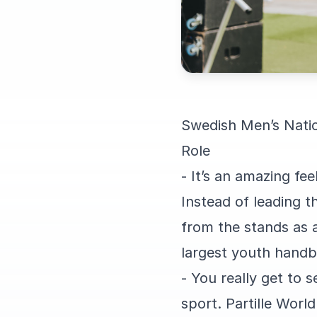
Swedish Men’s Natio
Role
- It’s an amazing fe
Instead of leading t
from the stands as a 
largest youth handb
- You really get to 
sport. Partille Worl