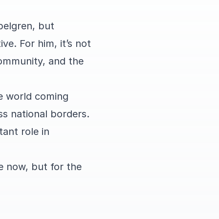
pelgren, but
ve. For him, it’s not
community, and the
he world coming
ss national borders.
ant role in
e now, but for the