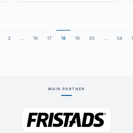
our beloved Peru. That initial journey
laid the foundation for the birth of
our club, Partille Club Peru, a tribute
to the incredible experience we had in
Sweden.
2
...
16
17
18
19
20
...
54
MAIN PARTNER