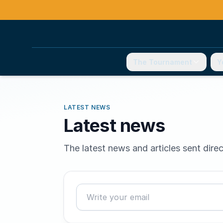
The Tournament
Y
LATEST NEWS
Latest news
The latest news and articles sent direc