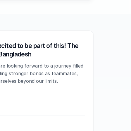
cited to be part of this! The
Bangladesh
e looking forward to a journey filled
lding stronger bonds as teammates,
rselves beyond our limits.