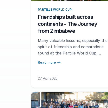
PARTILLE WORLD CUP
Friendships built across
continents - The Journey
from Zimbabwe
Many valuable lessons, especially the
spirit of friendship and camaraderie
found at the Partille World Cup,
helped shape our Academy into a
Read more
national leader in handball
development.
27 Apr 2025