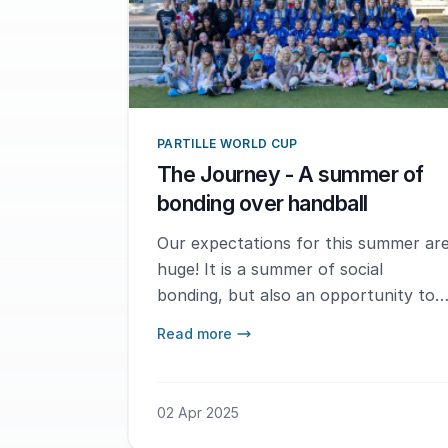
PARTILLE WORLD CUP
The Journey - A summer of
bonding over handball
Our expectations for this summer ar
huge! It is a summer of social
bonding, but also an opportunity to
meet new teams and experience
Read more
different playing styles. Being in
Gothenburg and participating in this
fantastic tournament makes our
02 Apr 2025
summer even more special.