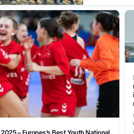
2025 – Europes’s Best Youth National