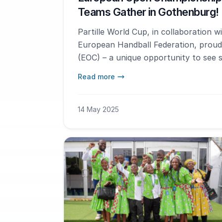
Teams Gather in Gothenburg!
Partille World Cup, in collaboration 
European Handball Federation, prou
(EOC) – a unique opportunity to see 
Europe compete for the gold. The eve
Read more
and this year it's time for 19-year-old
14 May 2025