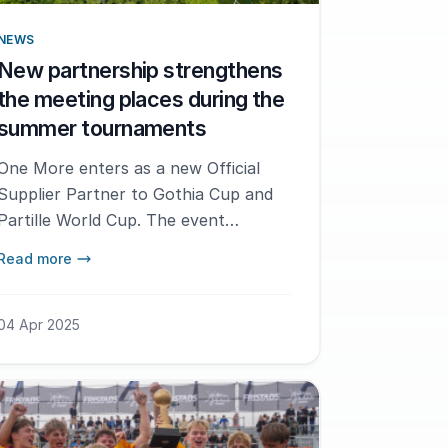
NEWS
New partnership strengthens
the meeting places during the
summer tournaments
One More enters as a new Official
Supplier Partner to Gothia Cup and
Partille World Cup. The event
production company will create well-
Read more
thought-out meeting places for our
leaders and partners.
04 Apr 2025