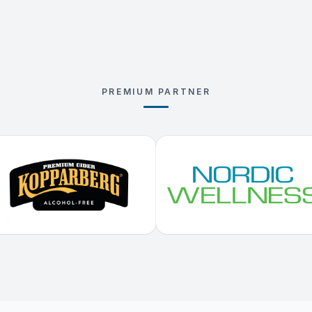
PREMIUM PARTNER