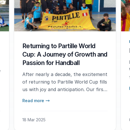
Returning to Partille World
Cup: A Journey of Growth and
Passion for Handball
e
After nearly a decade, the excitement
of returning to Partille World Cup fills
us with joy and anticipation. Our first
experience at this prestigious event
Read more
was a turning point for us, as we
came together as two schools with
the shared goal of popularizing
18 Mar 2025
handball and spreading its love across