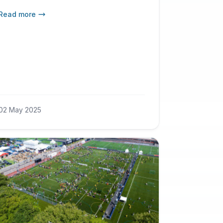
more young referees from
Read more
Gothenburg and the rest of Sweden
– while also strengthening the
tournament’s role as an international
platform for referee education.
02 May 2025