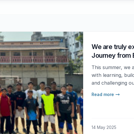
We are truly ex
Journey from 
This summer, we ar
with learning, bui
and challenging ou
Read more
14 May 2025