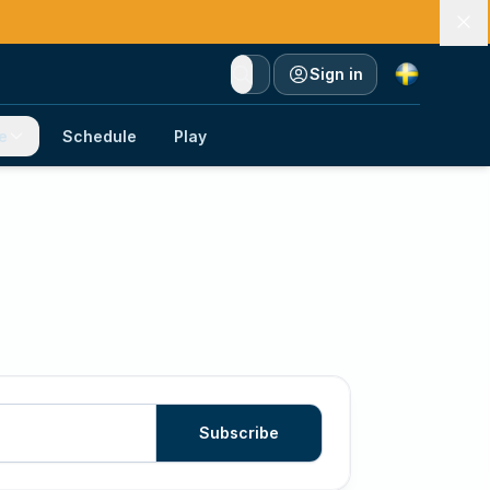
Currency
Sign in
e
Schedule
Play
Subscribe