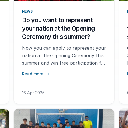
NEWS
Do you want to represent
your nation at the Opening
Ceremony this summer?
Now you can apply to represent your
nation at the Opening Ceremony this
summer and win free participation for
the tournament in 2026.
Read more
16 Apr 2025