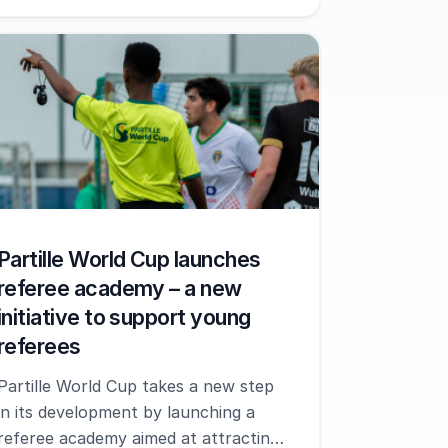
Partille World Cup launches
referee academy – a new
initiative to support young
referees
Partille World Cup takes a new step
in its development by launching a
referee academy aimed at attracting