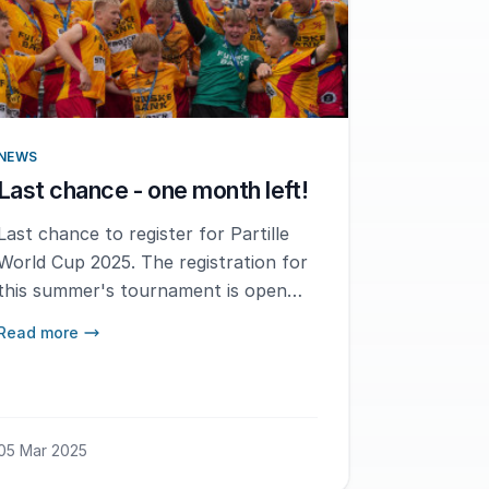
NEWS
Last chance - one month left!
Last chance to register for Partille
World Cup 2025. The registration for
this summer's tournament is open
until April 1st, make sure to register
Read more
your team today!
05 Mar 2025