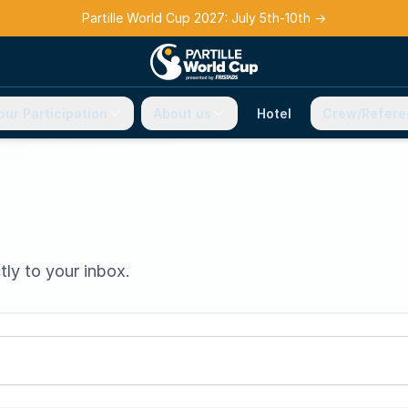
Partille World Cup 2027: July 5th-10th
→
our Participation
About us
Hotel
Crew/Refere
tly to your inbox.