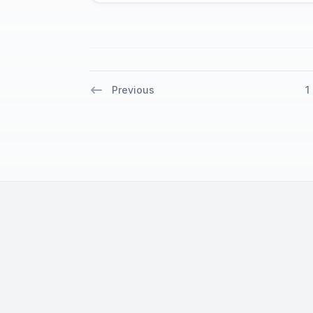
Previous
1