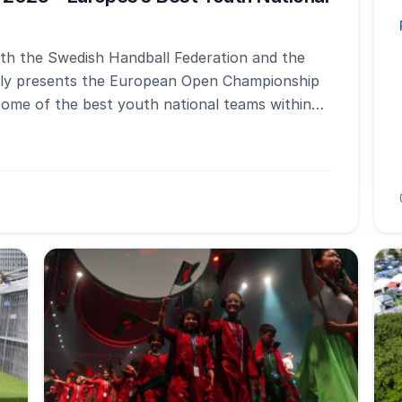
with the Swedish Handball Federation and the
dly presents the European Open Championship
some of the best youth national teams within
nt alternates annually between girls and boys,
 boys to show their skills.