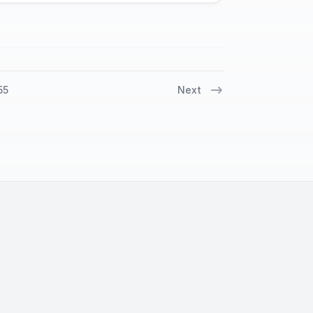
55
Next