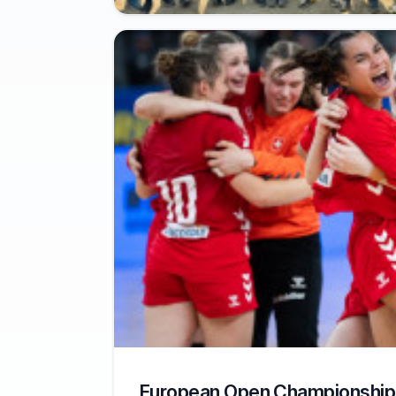
European Open Championship 