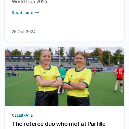
World Cup 2025.
Read more
25 Oct 2024
CELEBRATE
The referee duo who met at Partille