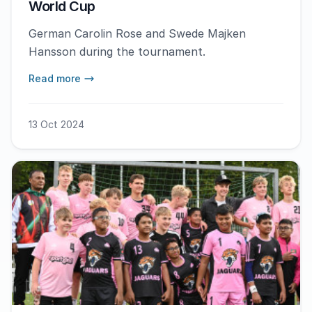
World Cup
German Carolin Rose and Swede Majken
Hansson during the tournament.
Read more
13 Oct 2024