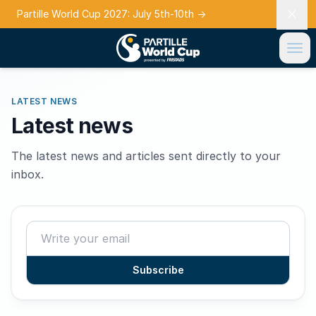
Partille World Cup 2027: July 5th-10th
→
LATEST NEWS
Latest news
The latest news and articles sent directly to your
inbox.
Subscribe