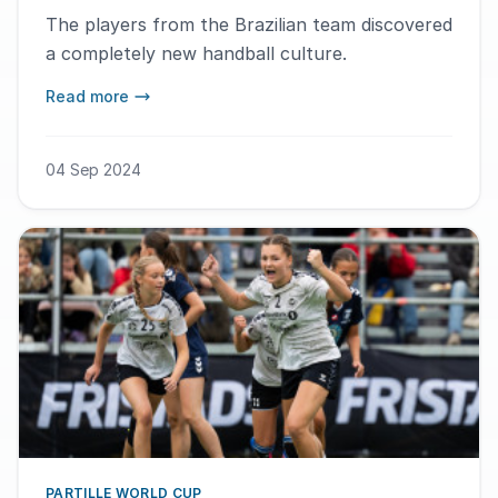
The players from the Brazilian team discovered
a completely new handball culture.
Read more
04 Sep 2024
PARTILLE WORLD CUP