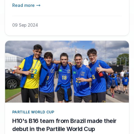
in Gothenburg next summer.
Read more
09 Sep 2024
PARTILLE WORLD CUP
H10's B16 team from Brazil made their
debut in the Partille World Cup