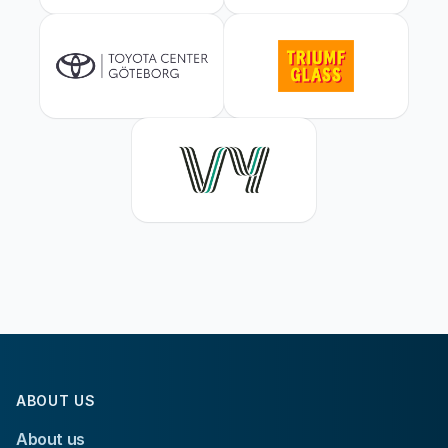
ABOUT US
About us