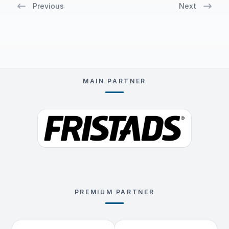
Previous
Next
MAIN PARTNER
PREMIUM PARTNER