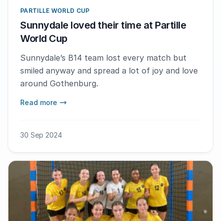
PARTILLE WORLD CUP
Sunnydale loved their time at Partille
World Cup
Sunnydale’s B14 team lost every match but
smiled anyway and spread a lot of joy and love
around Gothenburg.
Read more
30 Sep 2024