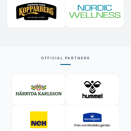
OFFICIAL PARTNERS