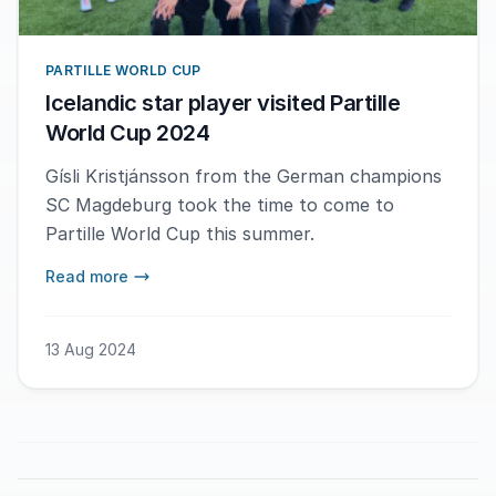
PARTILLE WORLD CUP
Icelandic star player visited Partille
World Cup 2024
Gísli Kristjánsson from the German champions
SC Magdeburg took the time to come to
Partille World Cup this summer.
Read more
13 Aug 2024