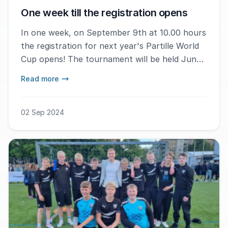
One week till the registration opens
In one week, on September 9th at 10.00 hours
the registration for next year's Partille World
Cup opens! The tournament will be held June
30th - July 5th in Gothenburg.
Read more
02 Sep 2024