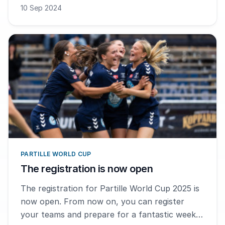
10 Sep 2024
PARTILLE WORLD CUP
The registration is now open
The registration for Partille World Cup 2025 is
now open. From now on, you can register
your teams and prepare for a fantastic week