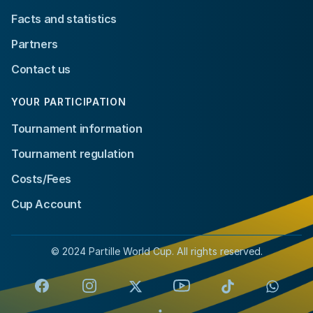
Facts and statistics
Partners
Contact us
YOUR PARTICIPATION
Tournament information
Tournament regulation
Costs/Fees
Cup Account
© 2024 Partille World Cup. All rights reserved.
Facebook
Instagram
X
YouTube
TikTok
Whats