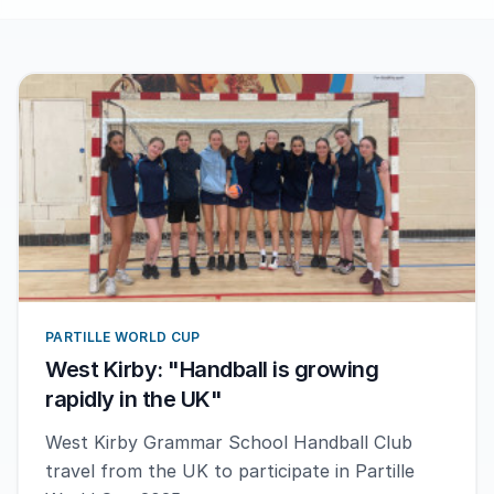
PARTILLE WORLD CUP
West Kirby: "Handball is growing
rapidly in the UK"
West Kirby Grammar School Handball Club
travel from the UK to participate in Partille