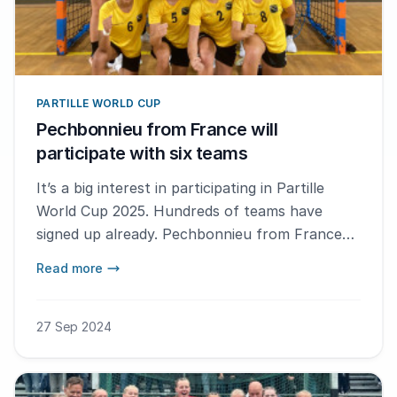
PARTILLE WORLD CUP
Pechbonnieu from France will
participate with six teams
It’s a big interest in participating in Partille
World Cup 2025. Hundreds of teams have
signed up already. Pechbonnieu from France
are one of the clubs that can't wait to go to
Read more
Gothenburg.
27 Sep 2024