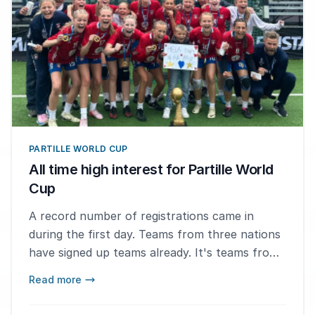
PARTILLE WORLD CUP
All time high interest for Partille World
Cup
A record number of registrations came in
during the first day. Teams from three nations
have signed up teams already. It's teams from
Sweden, Norway and Poland.
Read more