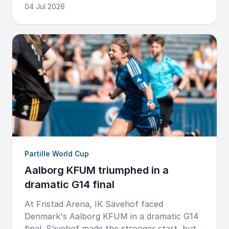
04 Jul 2026
Partille World Cup
Aalborg KFUM triumphed in a
dramatic G14 final
At Fristad Arena, IK Sävehof faced
Denmark's Aalborg KFUM in a dramatic G14
final. Sävehof made the stronger start, but