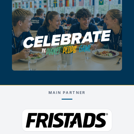
MAIN PARTNER