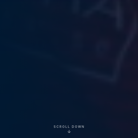
SCROLL DOWN