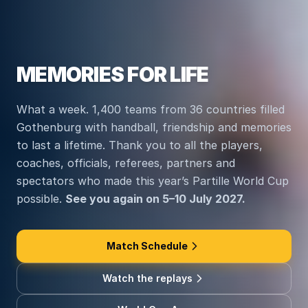
MEMORIES FOR LIFE
What a week. 1,400 teams from 36 countries filled
Gothenburg with handball, friendship and memories
to last a lifetime. Thank you to all the players,
coaches, officials, referees, partners and
spectators who made this year’s Partille World Cup
possible.
See you again on 5–10 July 2027.
Match Schedule
Watch the replays