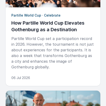
Partille World Cup · Celebrate
How Partille World Cup Elevates
Gothenburg as a Destination
Partille World Cup set a participation record
in 2026. However, the tournament is not just
about experiences for the participants. It is
also a week that transforms Gothenburg as
a city and enhances the image of
Gothenburg globally.
06 Jul 2026