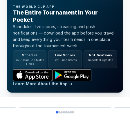
THE WORLD CUP APP
The Entire Tournament in Your
Pocket
Schedules, live scores, streaming and push
notifications — download the app before you travel
and keep everything your team needs in one place
throughout the tournament week.
Schedule
Live Scores
Notifications
Your Team, All Match
Real-Time Scores
Important Updates
Times
HO
Learn More About the App →
DAD CAP GREY
SA
299 SEK
599