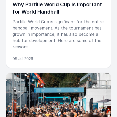
Why Partille World Cup is Important
for World Handball
Partille World Cup is significant for the entire
handball movement. As the tournament has
grown in importance, it has also become a
hub for development. Here are some of the
reasons.
08 Jul 2026