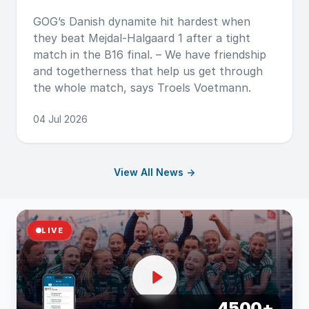
GOG’s Danish dynamite hit hardest when
they beat Mejdal-Halgaard 1 after a tight
match in the B16 final. – We have friendship
and togetherness that help us get through
the whole match, says Troels Voetmann.
04 Jul 2026
View All News →
LIVE
4500+