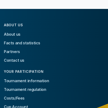
ABOUT US
About us
Facts and statistics
Partners
Contact us
YOUR PARTICIPATION
Tournament information
Tournament regulation
Costs/Fees
Cup Account