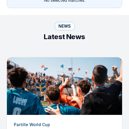
No selected matches.
NEWS
Latest News
Partille World Cup