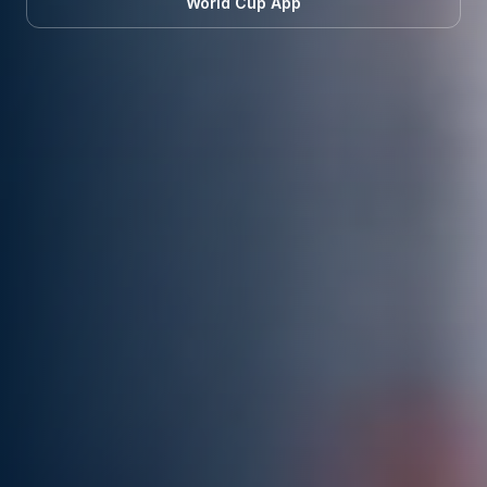
World Cup App