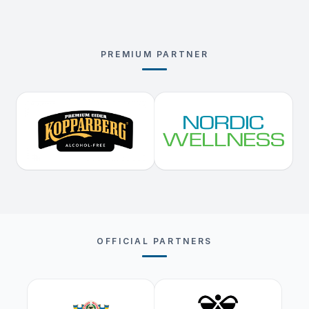
PREMIUM PARTNER
OFFICIAL PARTNERS