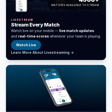
MATCHES AVAILABLE TO STREAM
LIVESTREAM
Stream Every Match
Watch live on your mobile —
live match updates
and
real-time scores
whenever your team is playing.
Watch Live
Learn More About Livestreaming →