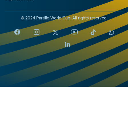
© 2024 Partille World Cup. All rights reserved.
Facebook
Instagram
X
YouTube
TikTok
Whats
LinkedIn