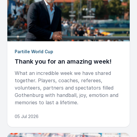
Partille World Cup
Thank you for an amazing week!
What an incredible week we have shared
together. Players, coaches, referees,
volunteers, partners and spectators filled
Gothenburg with handball, joy, emotion and
memories to last a lifetime.
05 Jul 2026