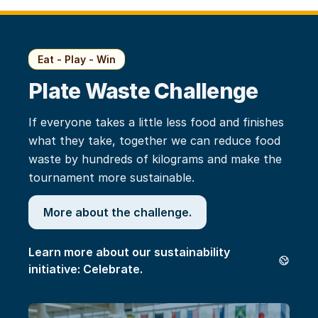
Eat - Play - Win
Plate Waste Challenge
If everyone takes a little less food and finishes
what they take, together we can reduce food
waste by hundreds of kilograms and make the
tournament more sustainable.
More about the challenge.
Learn more about our sustainability
initiative: Celebrate.