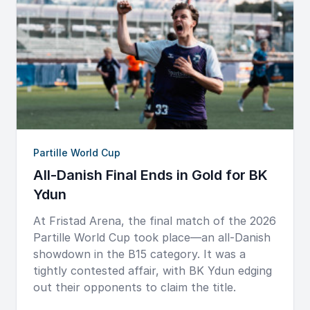
Partille World Cup
All-Danish Final Ends in Gold for BK
Ydun
At Fristad Arena, the final match of the 2026
Partille World Cup took place—an all-Danish
showdown in the B15 category. It was a
tightly contested affair, with BK Ydun edging
out their opponents to claim the title.