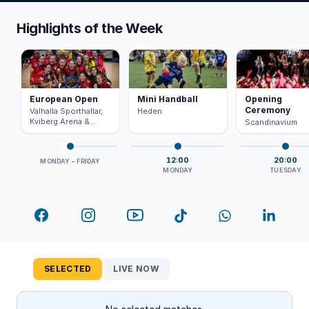
Highlights of the Week
European Open
Mini Handball
Opening
Ceremony
Valhalla Sporthallar,
Heden
Kviberg Arena &
Scandinavium
Scandinavium
12:00
20:00
MONDAY – FRIDAY
MONDAY
TUESDAY
Facebook
Instagram
YouTube
TikTok
WhatsApp
LinkedI
SELECTED
LIVE NOW