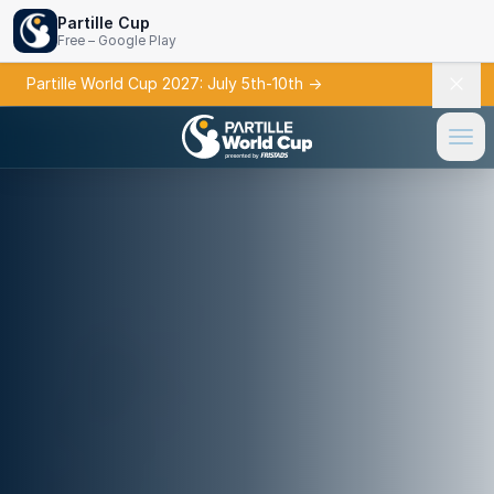
Partille Cup
Free – Google Play
Partille World Cup 2027: July 5th-10th
→