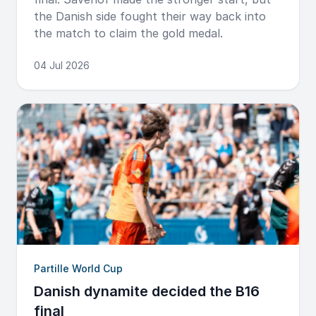
the Danish side fought their way back into
the match to claim the gold medal.
04 Jul 2026
Partille World Cup
Danish dynamite decided the B16
final